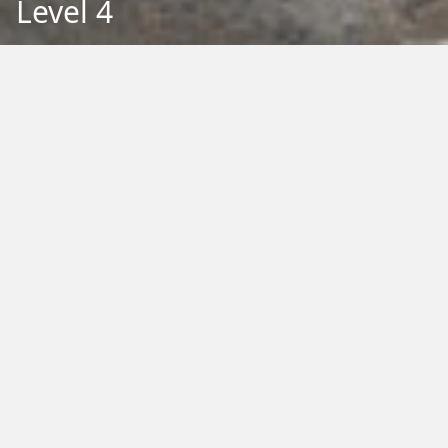
Level 4
Back to Education
Filter by Type:
Image
Video
Audio
PDF
PowerPoint
Word
Excel
External
Filter by Tag:
Activity
Animals
Climate Change
Colouring