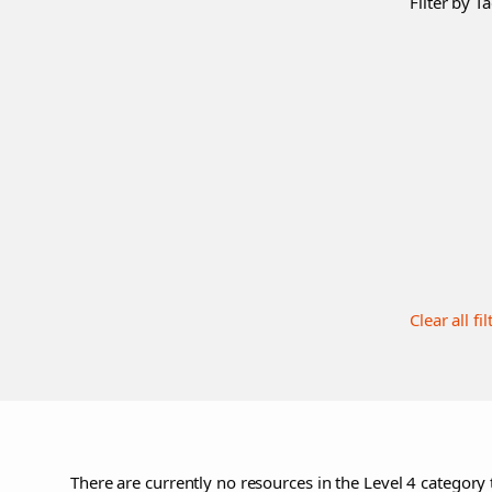
Filter by Ta
Clear all fil
There are currently no resources in the Level 4 category 