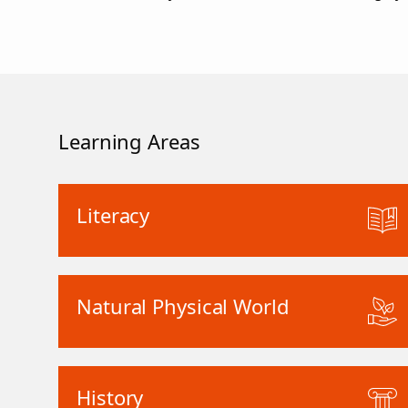
Learning Areas
Literacy
Natural Physical World
History