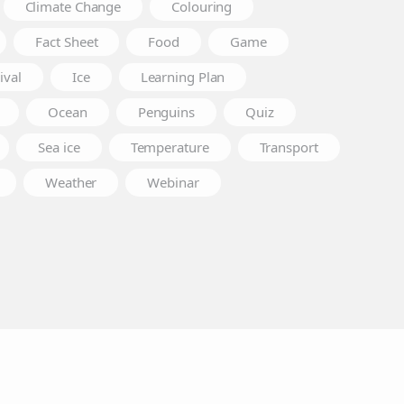
Climate Change
Colouring
Fact Sheet
Food
Game
ival
Ice
Learning Plan
Ocean
Penguins
Quiz
Sea ice
Temperature
Transport
Weather
Webinar