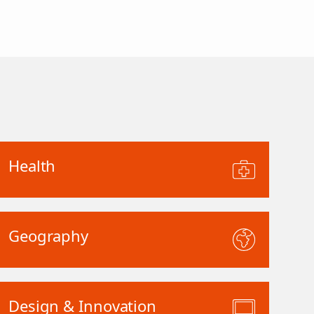
Health
Geography
Design & Innovation