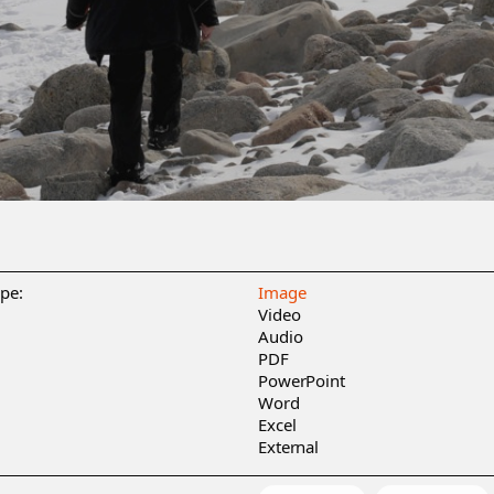
ype:
Image
Video
Audio
PDF
PowerPoint
Word
Excel
External