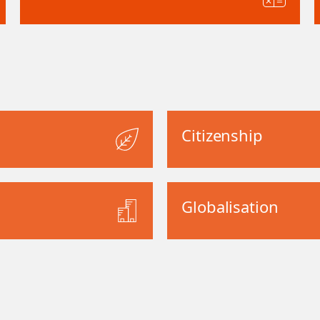
Citizenship
Globalisation