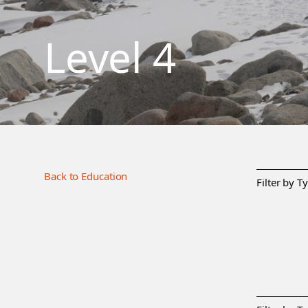
Level 4
Back to Education
Filter by T