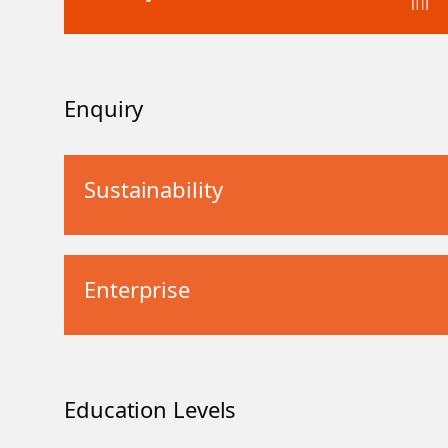
Enquiry
Sustainability
Enterprise
Education Levels