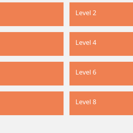
Level 2
Level 4
Level 6
Level 8