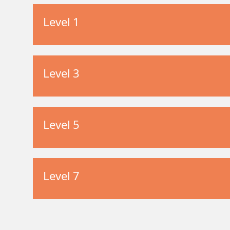
Level 1
Level 3
Level 5
Level 7