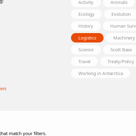
g:
Activity
Animals
Ecology
Evolution
History
Human Surv
Logistics
Machinery
Science
Scott Base
Travel
Treaty/Policy
Working in Antarctica
ters
that match your filters.