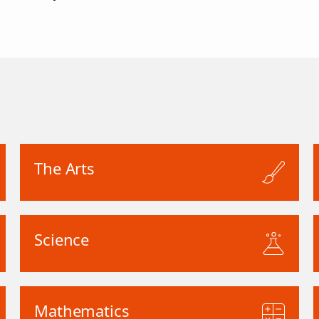
The Arts
Science
Mathematics