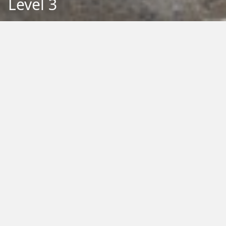
Level 3
Back to Education
Filter by Type:
Image
Video
Audio
PDF
PowerPoint
Word
Excel
External
Filter by Tag:
Activity
Animals
Climate Change
Colouring
Ecology
Evolution
Fact Sheet
Food
Game