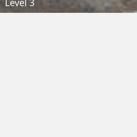
Level 3
Back to Education
Filter by Type:
Image
Video
Audio
PDF
PowerPoint
Word
Excel
External
Filter by Tag:
Activity
Animals
Climate Change
Colouring
Ecology
Evolution
Fact Sheet
Food
Game