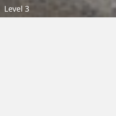
Level 3
Back to Education
Filter by Type:
Image
Video
Audio
PDF
PowerPoint
Word
Excel
External
Filter by Tag:
Activity
Animals
Climate Change
Colouring