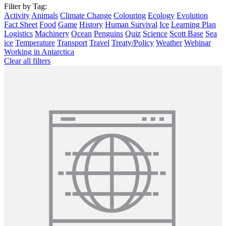
Filter by Tag:
Activity
Animals
Climate Change
Colouring
Ecology
Evolution
Fact Sheet
Food
Game
History
Human Survival
Ice
Learning Plan
Logistics
Machinery
Ocean
Penguins
Quiz
Science
Scott Base
Sea
ice
Temperature
Transport
Travel
Treaty/Policy
Weather
Webinar
Working in Antarctica
Clear all filters