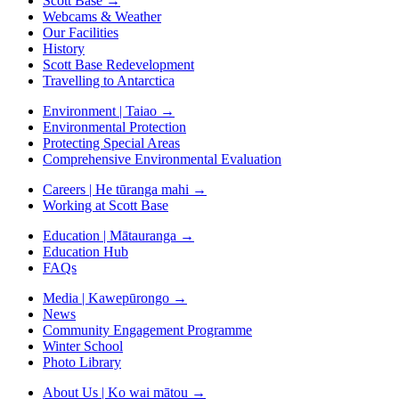
Scott Base
→
Webcams & Weather
Our Facilities
History
Scott Base Redevelopment
Travelling to Antarctica
Environment | Taiao
→
Environmental Protection
Protecting Special Areas
Comprehensive Environmental Evaluation
Careers | He tūranga mahi
→
Working at Scott Base
Education | Mātauranga
→
Education Hub
FAQs
Media | Kawepūrongo
→
News
Community Engagement Programme
Winter School
Photo Library
About Us | Ko wai mātou
→