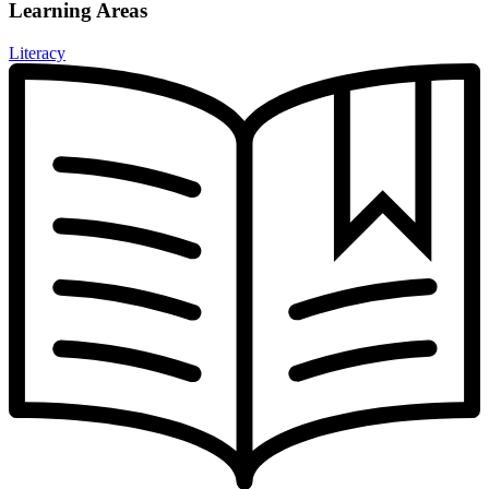
Learning Areas
Literacy