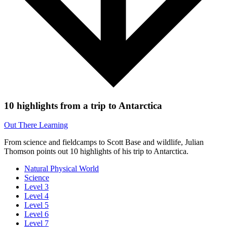
10 highlights from a trip to Antarctica
Out There Learning
From science and fieldcamps to Scott Base and wildlife, Julian
Thomson points out 10 highlights of his trip to Antarctica.
Natural Physical World
Science
Level 3
Level 4
Level 5
Level 6
Level 7