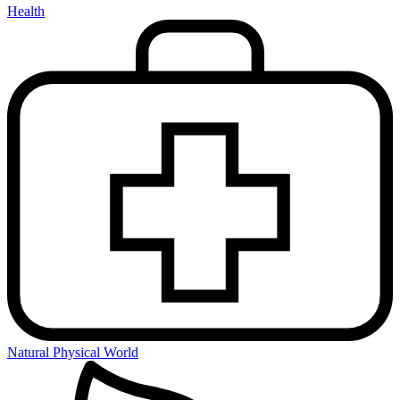
Health
Natural Physical World