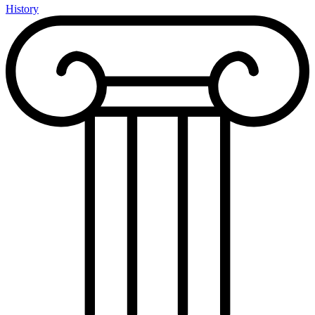
History