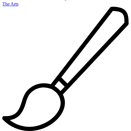
The Arts