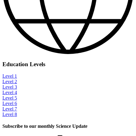
Education Levels
Level 1
Level 2
Level 3
Level 4
Level 5
Level 6
Level 7
Level 8
Subscribe to our monthly Science Update