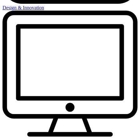
Design & Innovation