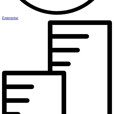
Enterprise