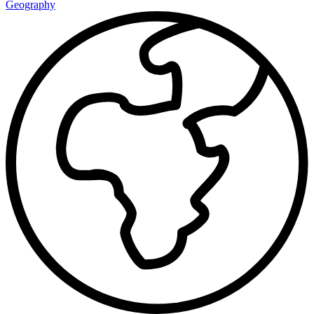
Geography