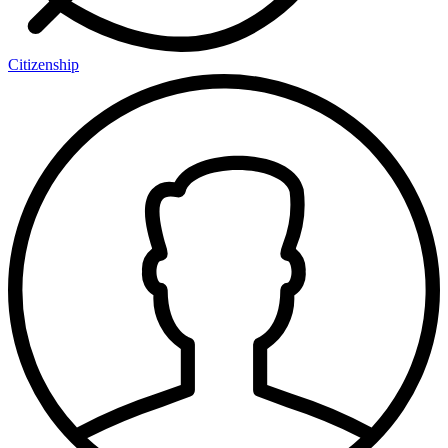
Citizenship