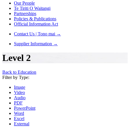
Our People
Te Tiriti O Waitangi
Partnerships
Policies & Publications
Official Information Act
Contact Us | Tono mai
→
Supplier Information
→
Level 2
Back to Education
Filter by Type:
Image
Video
Audio
PDF
PowerPoint
Word
Excel
External