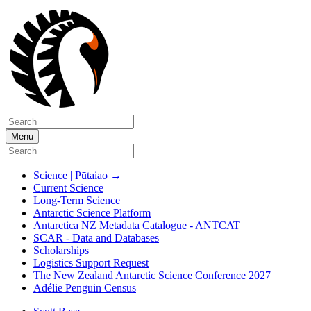
Menu
Science | Pūtaiao
→
Current Science
Long-Term Science
Antarctic Science Platform
Antarctica NZ Metadata Catalogue - ANTCAT
SCAR - Data and Databases
Scholarships
Logistics Support Request
The New Zealand Antarctic Science Conference 2027
Adélie Penguin Census