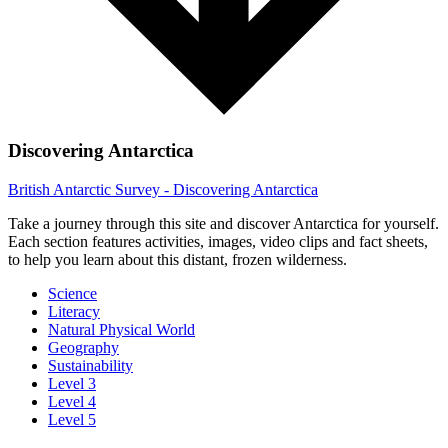
Discovering Antarctica
British Antarctic Survey - Discovering Antarctica
Take a journey through this site and discover Antarctica for yourself.
Each section features activities, images, video clips and fact sheets,
to help you learn about this distant, frozen wilderness.
Science
Literacy
Natural Physical World
Geography
Sustainability
Level 3
Level 4
Level 5