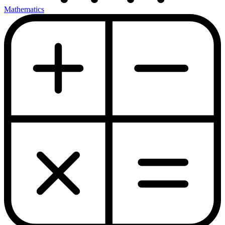
Mathematics