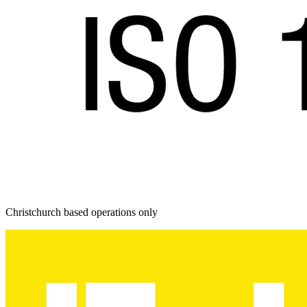
Christchurch based operations only