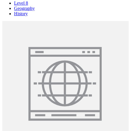
Level 8
Geography
History