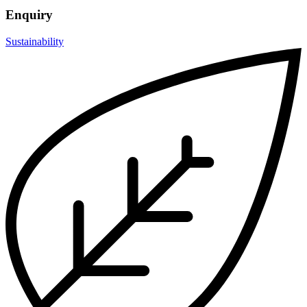
Enquiry
Sustainability