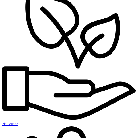
Science