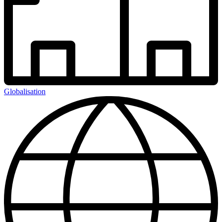
Globalisation