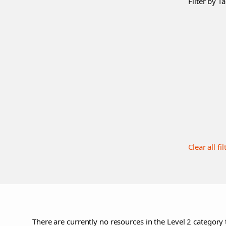
Filter by Ta
Clear all fil
There are currently no resources in the Level 2 category 