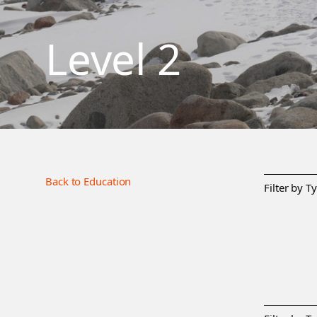
Level 2
Back to Education
Filter by T