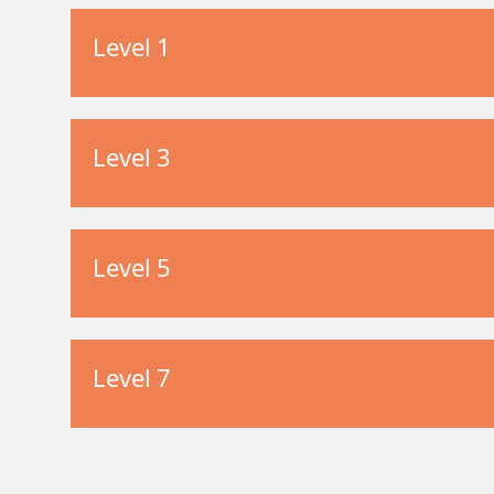
Level 1
Level 3
Level 5
Level 7