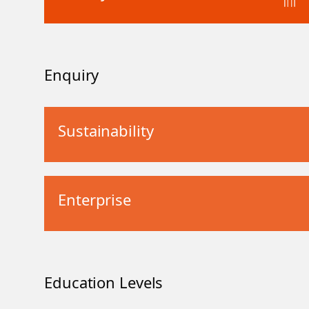
Enquiry
Sustainability
Enterprise
Education Levels