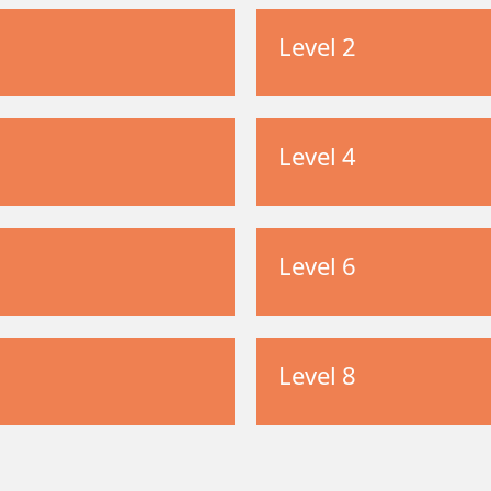
Level 2
Level 4
Level 6
Level 8