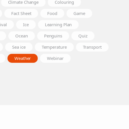
Climate Change
Colouring
Fact Sheet
Food
Game
ival
Ice
Learning Plan
Ocean
Penguins
Quiz
Sea ice
Temperature
Transport
Weather
Webinar