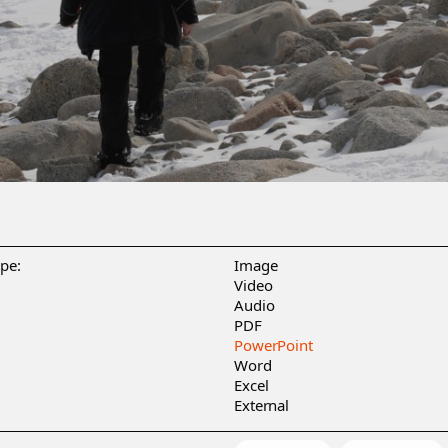
ype:
Image
Video
Audio
PDF
PowerPoint
Word
Excel
External