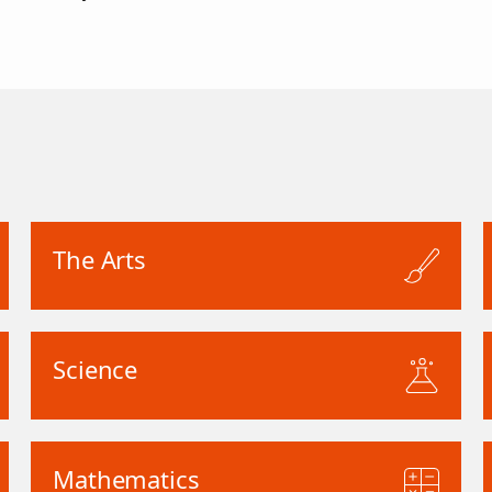
The Arts
Science
Mathematics