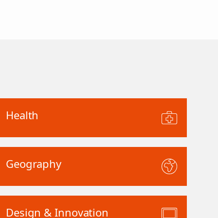
Health
Geography
Design & Innovation