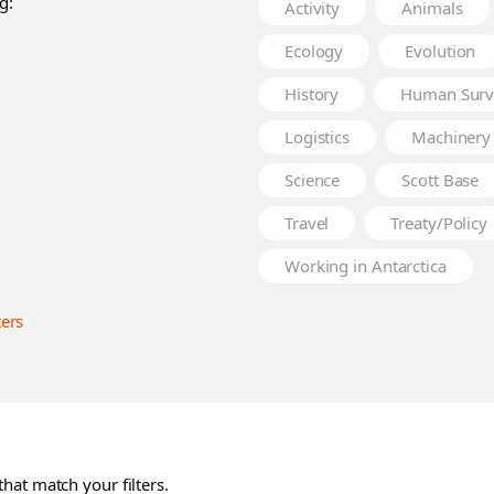
g:
Activity
Animals
Ecology
Evolution
History
Human Surv
Logistics
Machinery
Science
Scott Base
Travel
Treaty/Policy
Working in Antarctica
ters
that match your filters.