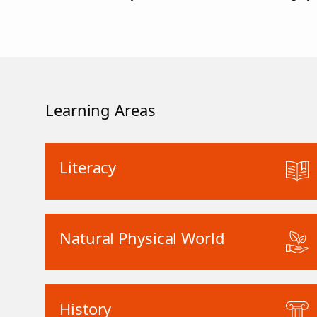
Learning Areas
Literacy
Natural Physical World
History