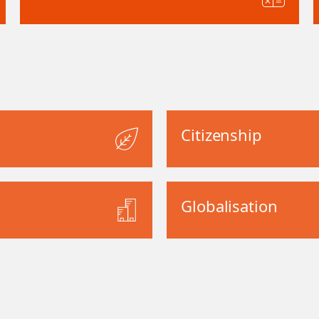
Citizenship
Globalisation