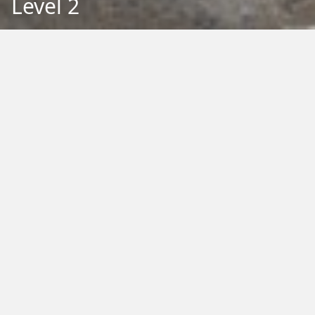
Level 2
Back to Education
Filter by Type:
Image
Video
Audio
PDF
PowerPoint
Word
Excel
External
Filter by Tag:
Activity
Animals
Climate Change
Colouring
Ecology
Evolution
Fact Sheet
Food
Game