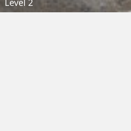
Level 2
Back to Education
Filter by Type:
Image
Video
Audio
PDF
PowerPoint
Word
Excel
External
Filter by Tag:
Activity
Animals
Climate Change
Colouring
Ecology
Evolution
Fact Sheet
Food
Game