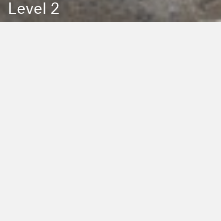
Level 2
Back to Education
Filter by Type:
Image
Video
Audio
PDF
PowerPoint
Word
Excel
External
Filter by Tag:
Activity
Animals
Climate Change
Colouring