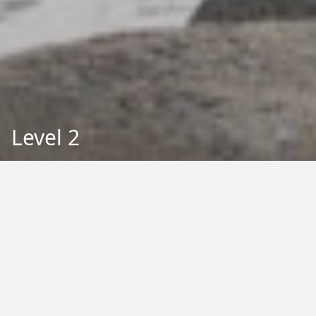
Level 2
Back to Education
Filter by Type:
Image
Video
Audio
PDF
PowerPoint