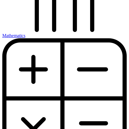
Mathematics