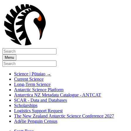
Menu
Science | Pūtaiao
→
Current Science
Long-Term Science
Antarctic Science Platform
Antarctica NZ Metadata Catalogue - ANTCAT
SCAR - Data and Databases
Scholarships
Logistics Support Request
The New Zealand Antarctic Science Conference 2027
Adélie Penguin Census