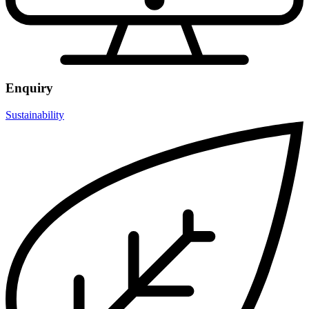
Enquiry
Sustainability