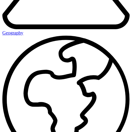
Geography