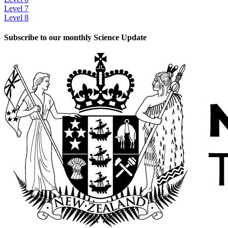
Level 7
Level 8
Subscribe to our monthly Science Update