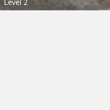
Level 2
Back to Education
Filter by Type:
Image
Video
Audio
PDF
PowerPoint
Word
Excel
External
Filter by Tag:
Activity
Animals
Climate Change
Colouring
Ecology
Evolution
Fact Sheet
Food
Game