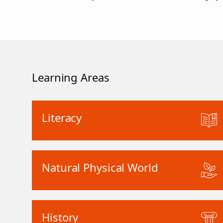
Learning Areas
Literacy
Natural Physical World
History