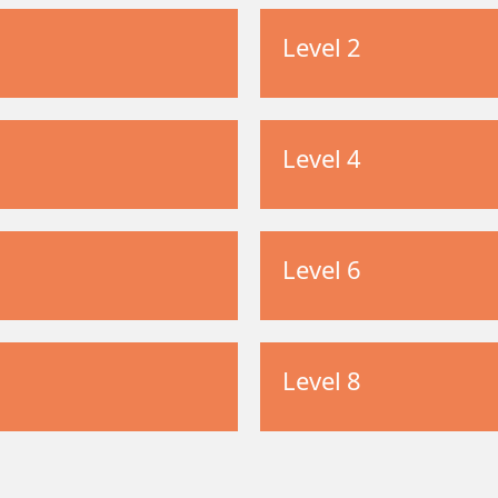
Level 2
Level 4
Level 6
Level 8