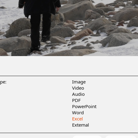
ype:
Image
Video
Audio
PDF
PowerPoint
Word
Excel
External