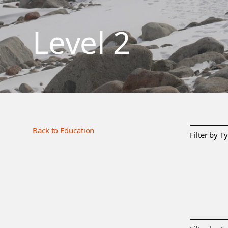
Level 2
Back to Education
Filter by T