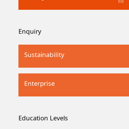
Enquiry
Sustainability
Enterprise
Education Levels