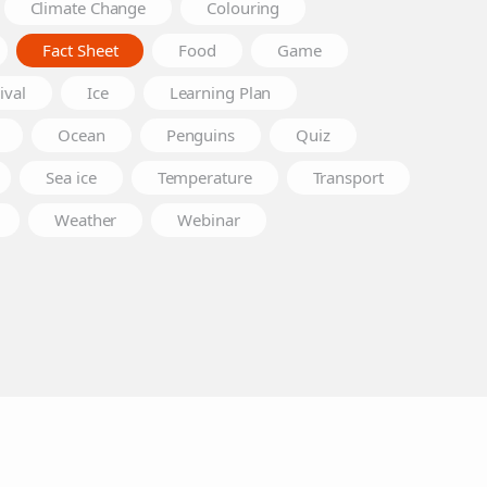
Climate Change
Colouring
Fact Sheet
Food
Game
ival
Ice
Learning Plan
Ocean
Penguins
Quiz
Sea ice
Temperature
Transport
Weather
Webinar