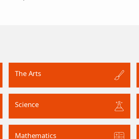
The Arts
Science
Mathematics