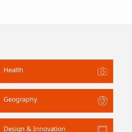
Health
Geography
Design & Innovation