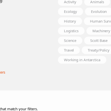
g:
Activity
Animals
Ecology
Evolution
History
Human Surv
Logistics
Machinery
Science
Scott Base
Travel
Treaty/Policy
Working in Antarctica
ters
that match your filters.