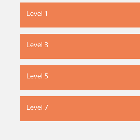
Level 1
Level 3
Level 5
Level 7