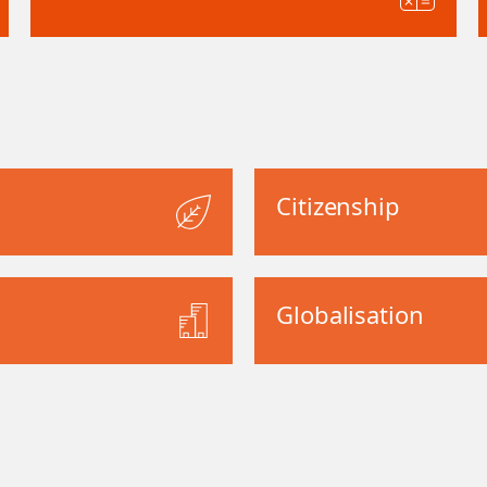
Citizenship
Globalisation