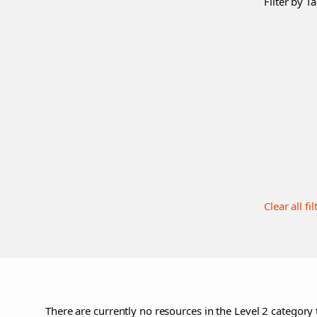
Filter by Ta
Clear all fil
There are currently no resources in the Level 2 category 