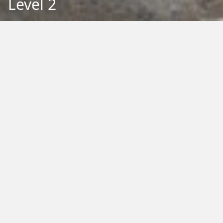
Level 2
Back to Education
Filter by Type:
Image
Video
Audio
PDF
PowerPoint
Word
Excel
External
Filter by Tag:
Activity
Animals
Climate Change
Colouring
Ecology
Evolution
Fact Sheet
Food
Game