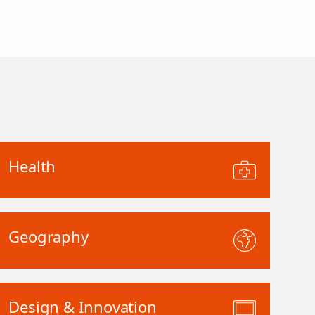
Health
Geography
Design & Innovation