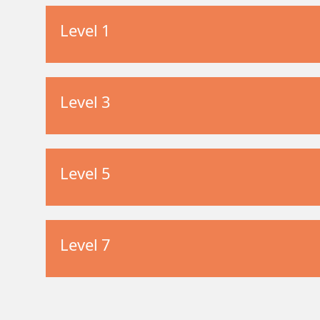
Level 1
Level 3
Level 5
Level 7