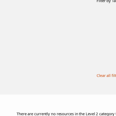
Filter by Ta
Clear all fil
There are currently no resources in the Level 2 category 