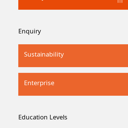
Enquiry
Sustainability
Enterprise
Education Levels