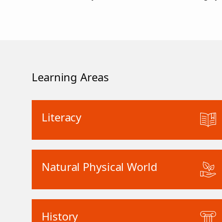
Learning Areas
Literacy
Natural Physical World
History