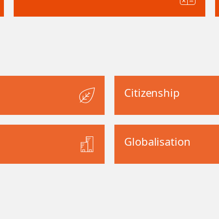
Citizenship
Globalisation