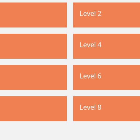
Level 2
Level 4
Level 6
Level 8