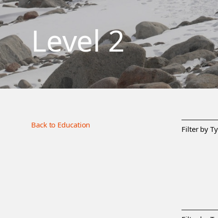
Level 2
Back to Education
Filter by T