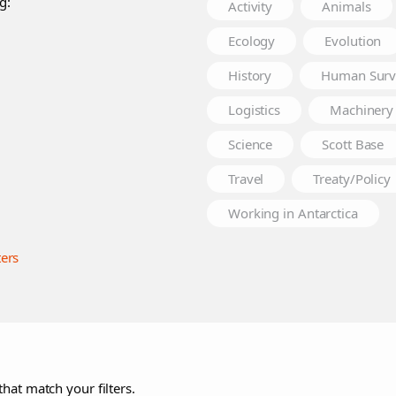
g:
Activity
Animals
Ecology
Evolution
History
Human Surv
Logistics
Machinery
Science
Scott Base
Travel
Treaty/Policy
Working in Antarctica
ters
that match your filters.