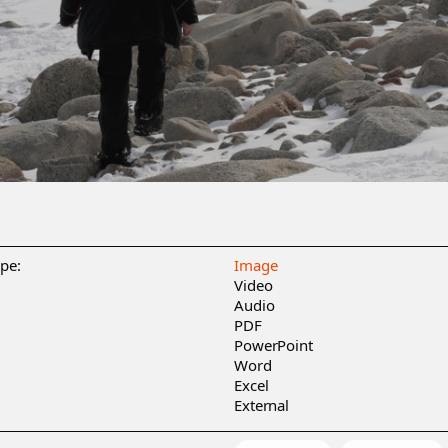
ype:
Image
Video
Audio
PDF
PowerPoint
Word
Excel
External