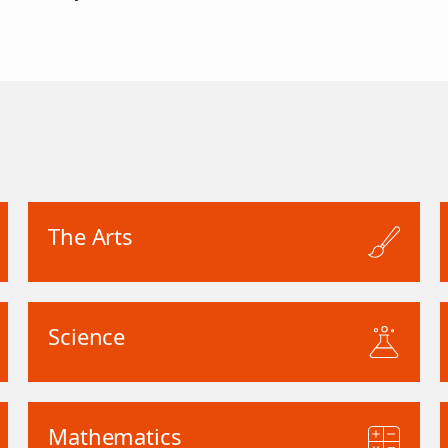
The Arts
Science
Mathematics