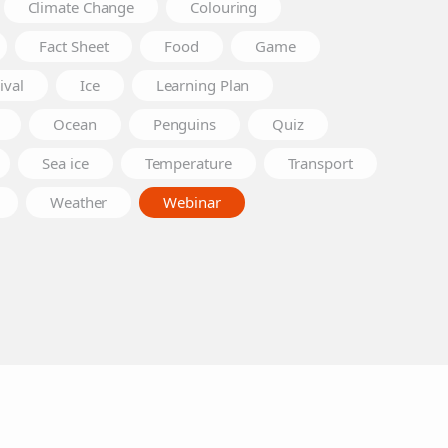
Climate Change
Colouring
Fact Sheet
Food
Game
ival
Ice
Learning Plan
Ocean
Penguins
Quiz
Sea ice
Temperature
Transport
Weather
Webinar