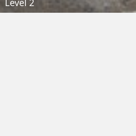
Level 2
Back to Education
Filter by Type:
Image
Video
Audio
PDF
PowerPoint
Word
Excel
External
Filter by Tag:
Activity
Animals
Climate Change
Colouring
Ecology
Evolution
Fact Sheet
Food
Game