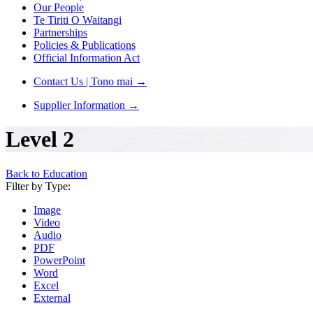
Our People
Te Tiriti O Waitangi
Partnerships
Policies & Publications
Official Information Act
Contact Us | Tono mai
→
Supplier Information
→
Level 2
Back to Education
Filter by Type:
Image
Video
Audio
PDF
PowerPoint
Word
Excel
External