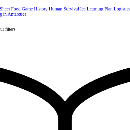
 Sheet
Food
Game
History
Human Survival
Ice
Learning Plan
Logistic
 in Antarctica
r filters.