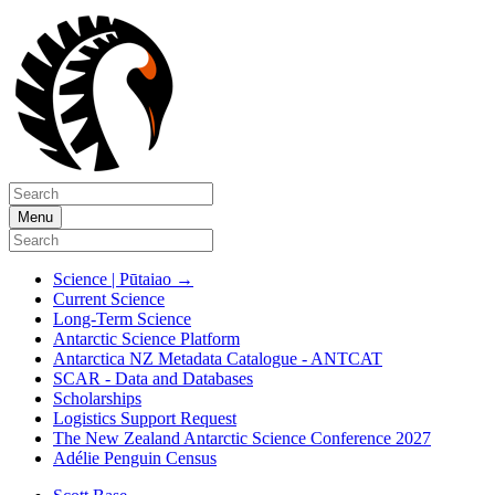
Menu
Science | Pūtaiao
→
Current Science
Long-Term Science
Antarctic Science Platform
Antarctica NZ Metadata Catalogue - ANTCAT
SCAR - Data and Databases
Scholarships
Logistics Support Request
The New Zealand Antarctic Science Conference 2027
Adélie Penguin Census