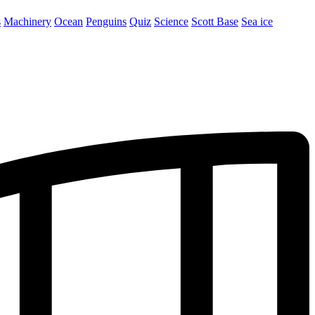
s
Machinery
Ocean
Penguins
Quiz
Science
Scott Base
Sea ice