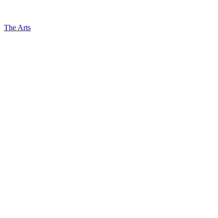
The Arts