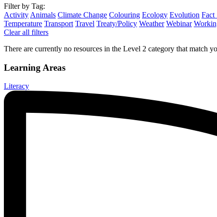
Filter by Tag:
Activity
Animals
Climate Change
Colouring
Ecology
Evolution
Fact
Temperature
Transport
Travel
Treaty/Policy
Weather
Webinar
Working
Clear all filters
There are currently no resources in the Level 2 category that match you
Learning Areas
Literacy