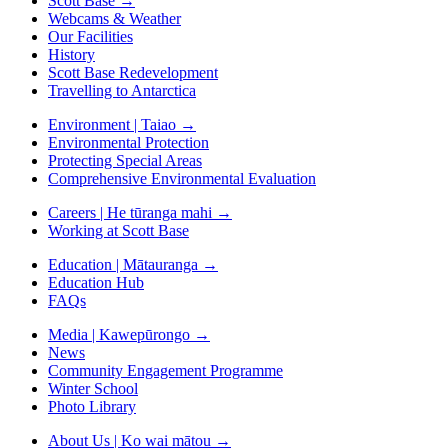
Scott Base
→
Webcams & Weather
Our Facilities
History
Scott Base Redevelopment
Travelling to Antarctica
Environment | Taiao
→
Environmental Protection
Protecting Special Areas
Comprehensive Environmental Evaluation
Careers | He tūranga mahi
→
Working at Scott Base
Education | Mātauranga
→
Education Hub
FAQs
Media | Kawepūrongo
→
News
Community Engagement Programme
Winter School
Photo Library
About Us | Ko wai mātou
→