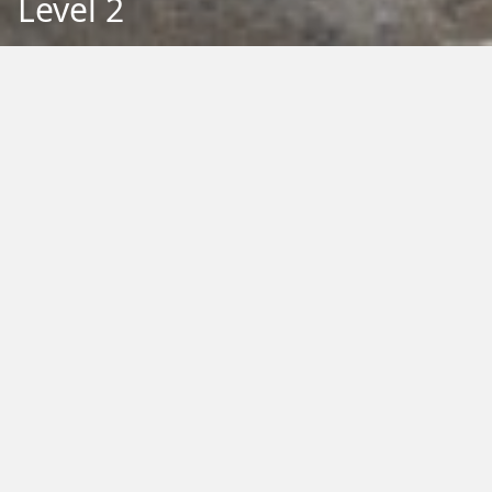
Level 2
Back to Education
Filter by Type:
Image
Video
Audio
PDF
PowerPoint
Word
Excel
External
Filter by Tag:
Activity
Animals
Climate Change
Colouring
Ecology
Evolution
Fact Sheet
Food
Game