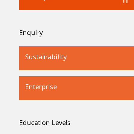
Enquiry
Sustainability
Enterprise
Education Levels