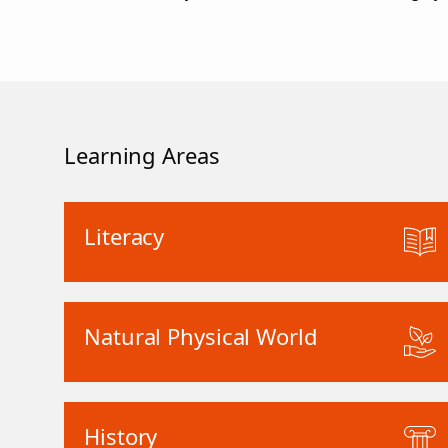
Learning Areas
Literacy
Natural Physical World
History