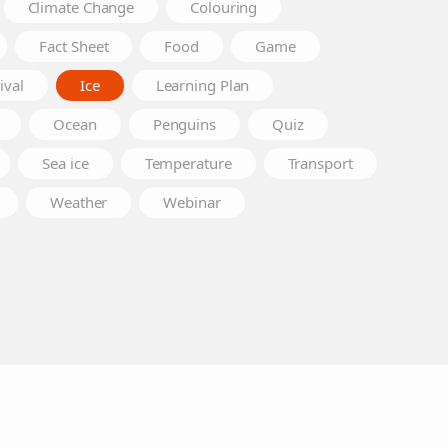
Climate Change
Colouring
Fact Sheet
Food
Game
ival
Ice
Learning Plan
Ocean
Penguins
Quiz
Sea ice
Temperature
Transport
Weather
Webinar