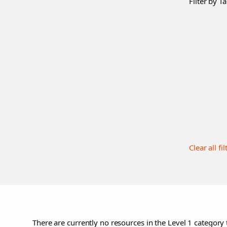
Filter by Ta
Clear all fil
There are currently no resources in the Level 1 category 