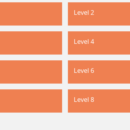
Level 2
Level 4
Level 6
Level 8