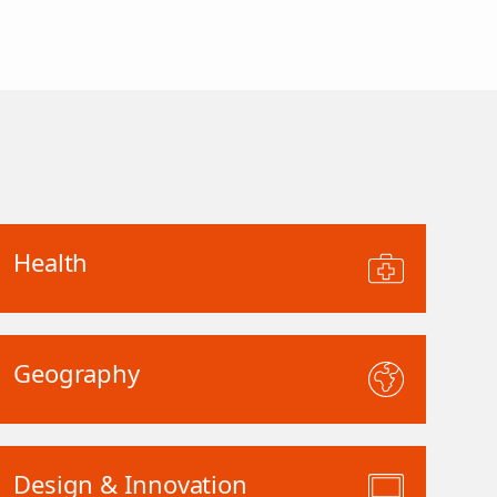
Health
Geography
Design & Innovation