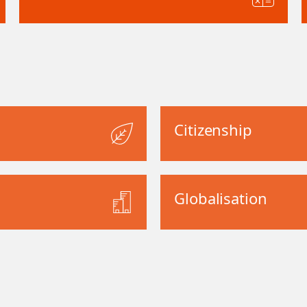
Citizenship
Globalisation