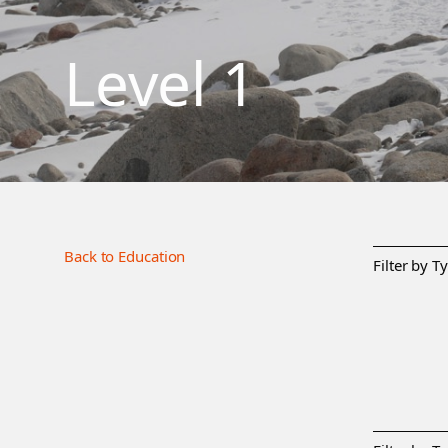
Level 1
Back to Education
Filter by T