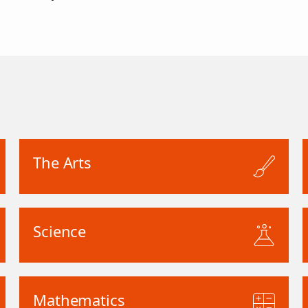
The Arts
Science
Mathematics