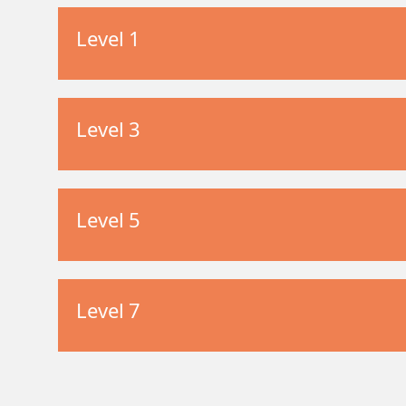
Level 1
Level 3
Level 5
Level 7