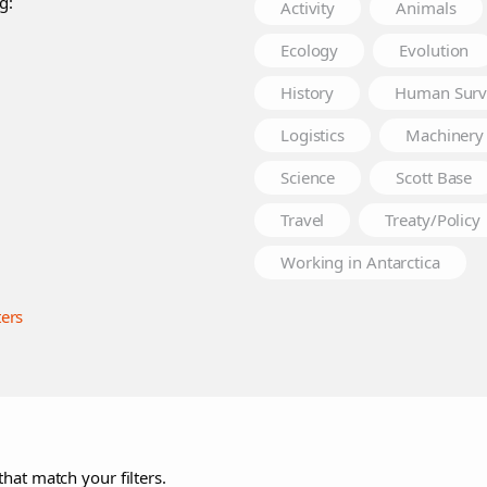
g:
Activity
Animals
Ecology
Evolution
History
Human Surv
Logistics
Machinery
Science
Scott Base
Travel
Treaty/Policy
Working in Antarctica
ters
that match your filters.