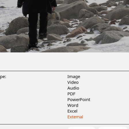
ype:
Image
Video
Audio
PDF
PowerPoint
Word
Excel
External