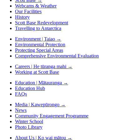
Scott Base
→
Webcams & Weather
Our Facilities
History
Scott Base Redevelopment
Travelling to Antarctica
Environment | Taiao
→
Environmental Protection
Protecting Special Areas
Comprehensive Environmental Evaluation
Careers | He tūranga mahi
→
Working at Scott Base
Education | Mātauranga
→
Education Hub
FAQs
Media | Kawepūrongo
→
News
Community Engagement Programme
Winter School
Photo Library
About Us | Ko wai mātou
→