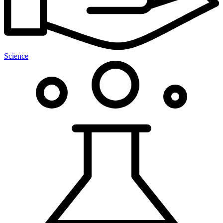
Science