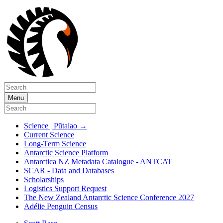
Menu
Science | Pūtaiao
→
Current Science
Long-Term Science
Antarctic Science Platform
Antarctica NZ Metadata Catalogue - ANTCAT
SCAR - Data and Databases
Scholarships
Logistics Support Request
The New Zealand Antarctic Science Conference 2027
Adélie Penguin Census