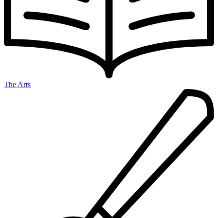
The Arts