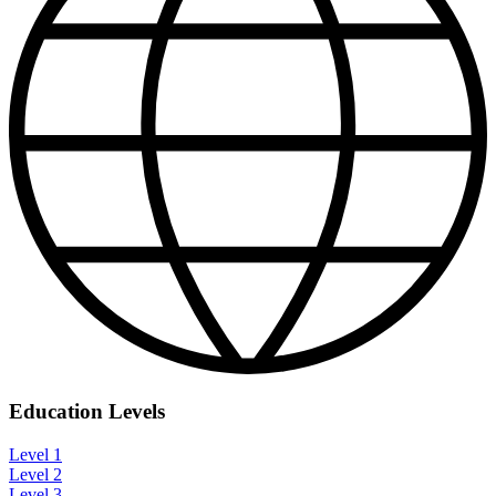
Education Levels
Level 1
Level 2
Level 3