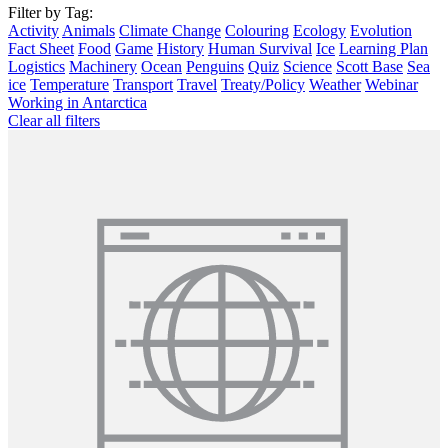
Filter by Tag:
Activity
Animals
Climate Change
Colouring
Ecology
Evolution
Fact Sheet
Food
Game
History
Human Survival
Ice
Learning Plan
Logistics
Machinery
Ocean
Penguins
Quiz
Science
Scott Base
Sea
ice
Temperature
Transport
Travel
Treaty/Policy
Weather
Webinar
Working in Antarctica
Clear all filters