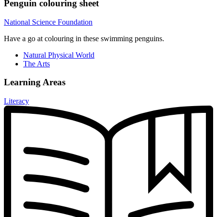
Penguin colouring sheet
National Science Foundation
Have a go at colouring in these swimming penguins.
Natural Physical World
The Arts
Learning Areas
Literacy