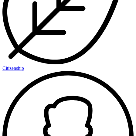
Citizenship