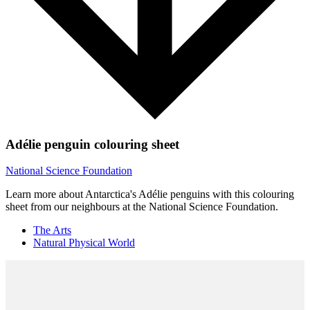
Adélie penguin colouring sheet
National Science Foundation
Learn more about Antarctica's Adélie penguins with this colouring
sheet from our neighbours at the National Science Foundation.
The Arts
Natural Physical World