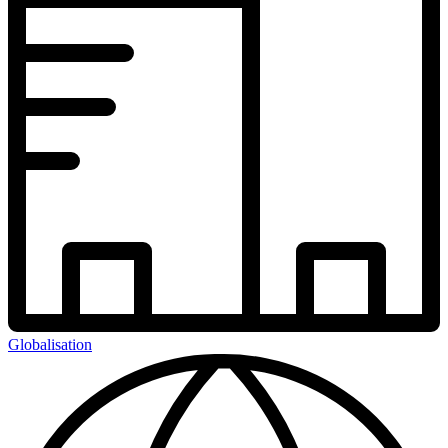
Globalisation