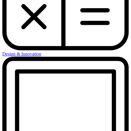
Design & Innovation