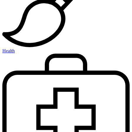
Health