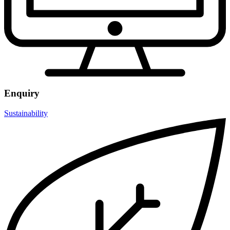
Enquiry
Sustainability