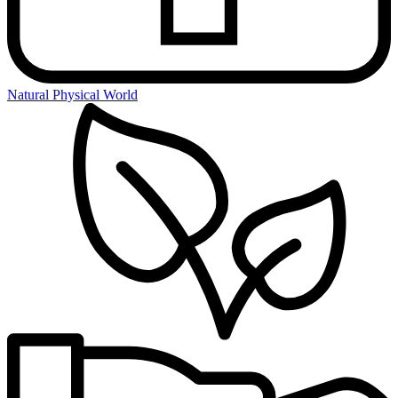
Natural Physical World