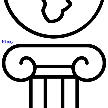
History