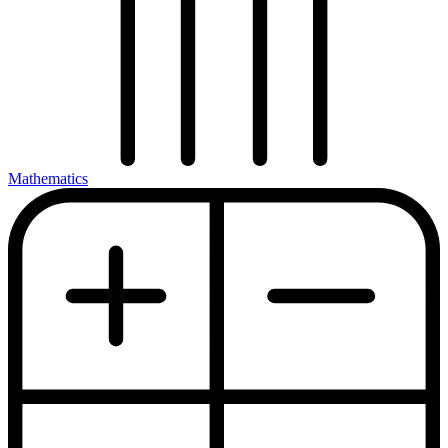
Mathematics