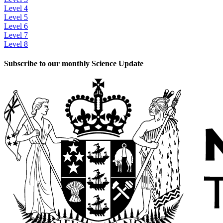
Level 4
Level 5
Level 6
Level 7
Level 8
Subscribe to our monthly Science Update