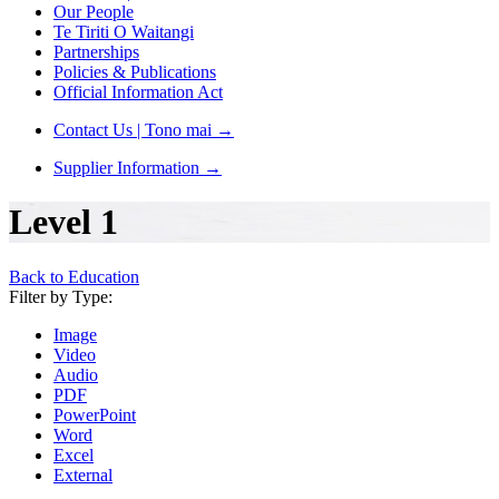
Our People
Te Tiriti O Waitangi
Partnerships
Policies & Publications
Official Information Act
Contact Us | Tono mai
→
Supplier Information
→
Level 1
Back to Education
Filter by Type:
Image
Video
Audio
PDF
PowerPoint
Word
Excel
External