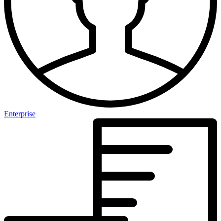
Enterprise