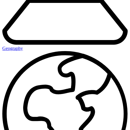
Geography