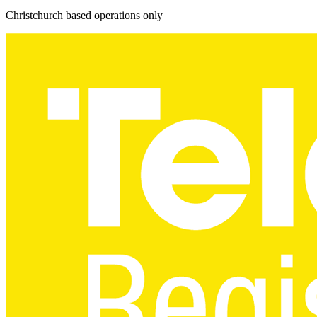
Christchurch based operations only