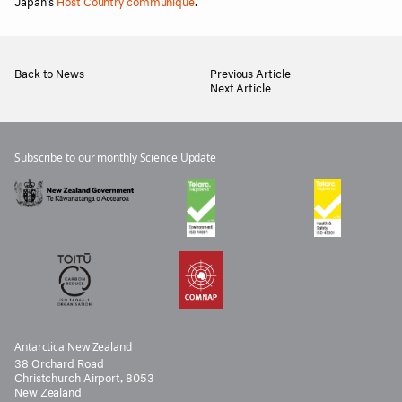
Japan’s
Host Country communique
.
Back to News
Previous Article
Next Article
Subscribe to our monthly Science Update
Antarctica New Zealand
38 Orchard Road
Christchurch Airport, 8053
New Zealand