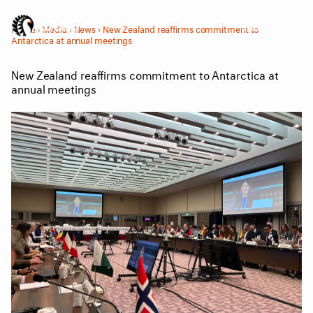
Menu
Home
›
Media
›
News
›
New Zealand reaffirms commitment to
Antarctica at annual meetings
New Zealand reaffirms commitment to Antarctica at
annual meetings