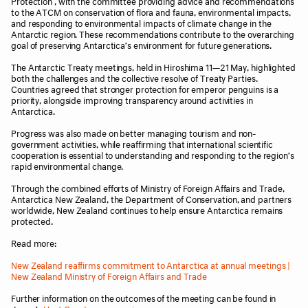
Protection , with the committee providing advice and recommendations
to the ATCM on conservation of flora and fauna, environmental impacts,
and responding to environmental impacts of climate change in the
Antarctic region. These recommendations contribute to the overarching
goal of preserving Antarctica’s environment for future generations.
The Antarctic Treaty meetings, held in Hiroshima 11—21 May, highlighted
both the challenges and the collective resolve of Treaty Parties.
Countries agreed that stronger protection for emperor penguins is a
priority, alongside improving transparency around activities in
Antarctica.
Progress was also made on better managing tourism and non-
government activities, while reaffirming that international scientific
cooperation is essential to understanding and responding to the region’s
rapid environmental change.
Through the combined efforts of Ministry of Foreign Affairs and Trade,
Antarctica New Zealand, the Department of Conservation, and partners
worldwide, New Zealand continues to help ensure Antarctica remains
protected.
Read more:
New Zealand reaffirms commitment to Antarctica at annual meetings |
New Zealand Ministry of Foreign Affairs and Trade
Further information on the outcomes of the meeting can be found in