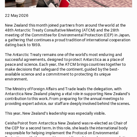
22 May 2026
New Zealand this month joined partners from around the world at the
48th Antarctic Treaty Consultative Meeting (ATCM) and the 28th
meeting of the Committee for Environmental Protection (CEP) in Japan,
a gathering that continues a proud tradition of international cooperation
dating back to 1959.
The Antarctic Treaty remains one of the world’s most enduring and
successful agreements, designed to protect Antarctica as a place of
peace and science. Each year, the ATCM brings countries together to
make decisions that safeguard the continent, guided by the best-
available science and a commitment to protecting its unique
environment.
The Ministry of Foreign Affairs and Trade leads the delegation, with
Antarctica New Zealand playing a vital role in supporting New Zealand’s
contribution to this work. From preparing for the annual meetings to
providing expert advice, our staff are deeply involved behind the scenes.
This year, New Zealand’s leadership was especially visible.
Ceisha Poirot from Antarctica New Zealand was re-elected as Chair of
the CEP for a second term. In this role, she leads the international body
responsible for helping implement the Protocol on Environmental