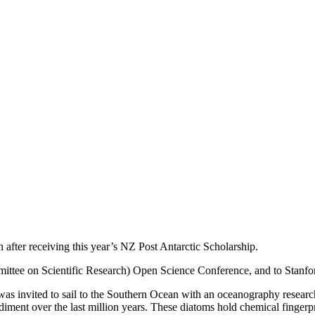
 after receiving this year’s NZ Post Antarctic Scholarship.
mittee on Scientific Research) Open Science Conference, and to Stanfor
 was invited to sail to the Southern Ocean with an oceanography researc
sediment over the last million years. These diatoms hold chemical fingerp