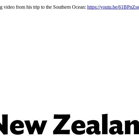
g video from his trip to the Southern Ocean:
https://youtu.be/61BPnZ