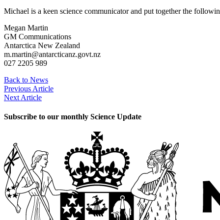
Michael is a keen science communicator and put together the followin
Megan Martin
GM Communications
Antarctica New Zealand
m.martin@antarcticanz.govt.nz
027 2205 989
Back to News
Previous Article
Next Article
Subscribe to our monthly Science Update