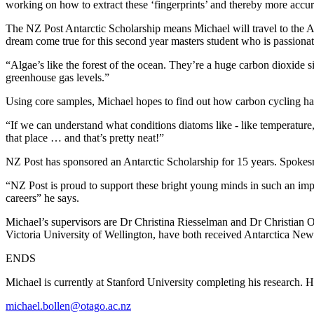
working on how to extract these ‘fingerprints’ and thereby more accu
The NZ Post Antarctic Scholarship means Michael will travel to the An
dream come true for this second year masters student who is passionat
“Algae’s like the forest of the ocean. They’re a huge carbon dioxide s
greenhouse gas levels.”
Using core samples, Michael hopes to find out how carbon cycling ha
“If we can understand what conditions diatoms like - like temperature,
that place … and that’s pretty neat!”
NZ Post has sponsored an Antarctic Scholarship for 15 years. Spokesma
“NZ Post is proud to support these bright young minds in such an impo
careers” he says.
Michael’s supervisors are Dr Christina Riesselman and Dr Christian Oh
Victoria University of Wellington, have both received Antarctica Ne
ENDS
Michael is currently at Stanford University completing his research. He
michael.bollen@otago.ac.nz