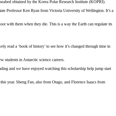
e seabed obtained by the Korea Polar Research Institute (KOPRI).
iate Professor Ken Ryan from Victoria University of Wellington. It’s a
loor with them when they die. This is a way the Earth can regulate its
vely read a ‘book of history’ to see how it’s changed through time in
w students in Antarctic science careers.
funding and we have enjoyed watching this scholarship help jump start
s this year. Sheng Fan, also from Otago, and Florence Isaacs from