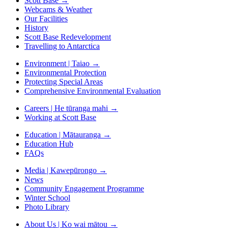
Scott Base
→
Webcams & Weather
Our Facilities
History
Scott Base Redevelopment
Travelling to Antarctica
Environment | Taiao
→
Environmental Protection
Protecting Special Areas
Comprehensive Environmental Evaluation
Careers | He tūranga mahi
→
Working at Scott Base
Education | Mātauranga
→
Education Hub
FAQs
Media | Kawepūrongo
→
News
Community Engagement Programme
Winter School
Photo Library
About Us | Ko wai mātou
→