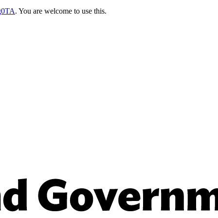
sg0TA
. You are welcome to use this.