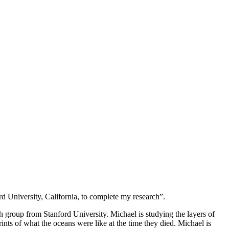
d University, California, to complete my research”.
h group from Stanford University. Michael is studying the layers of
rints of what the oceans were like at the time they died. Michael is