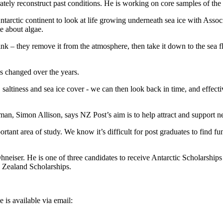
rately reconstruct past conditions. He is working on core samples of th
tarctic continent to look at life growing underneath sea ice with Assoc
e about algae.
ink – they remove it from the atmosphere, then take it down to the sea f
s changed over the years.
 saltiness and sea ice cover - we can then look back in time, and effecti
n, Simon Allison, says NZ Post’s aim is to help attract and support ne
rtant area of study. We know it’s difficult for post graduates to find 
neiser. He is one of three candidates to receive Antarctic Scholarship
w Zealand Scholarships.
 is available via email: