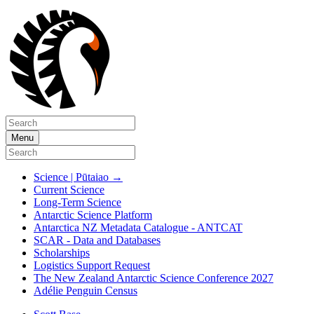
Menu
Science | Pūtaiao
→
Current Science
Long-Term Science
Antarctic Science Platform
Antarctica NZ Metadata Catalogue - ANTCAT
SCAR - Data and Databases
Scholarships
Logistics Support Request
The New Zealand Antarctic Science Conference 2027
Adélie Penguin Census