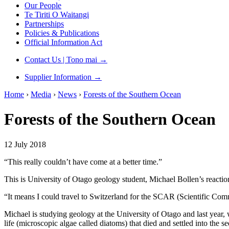
Our People
Te Tiriti O Waitangi
Partnerships
Policies & Publications
Official Information Act
Contact Us | Tono mai
→
Supplier Information
→
Home
›
Media
›
News
›
Forests of the Southern Ocean
Forests of the Southern Ocean
12 July 2018
“This really couldn’t have come at a better time.”
This is University of Otago geology student, Michael Bollen’s reaction
“It means I could travel to Switzerland for the SCAR (Scientific Com
Michael is studying geology at the University of Otago and last year,
life (microscopic algae called diatoms) that died and settled into the 