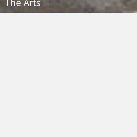
The Arts
Back to Education
Filter by Type:
Image
Video
Audio
PDF
PowerPoint
Word
Excel
External
Filter by Tag:
Activity
Animals
Climate Change
Colouring
Ecology
Evolution
Fact Sheet
Food
Game