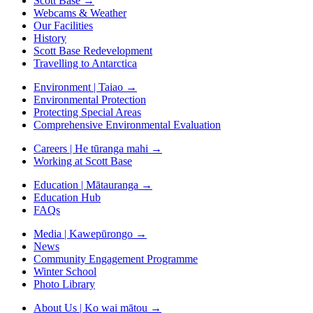
Scott Base
→
Webcams & Weather
Our Facilities
History
Scott Base Redevelopment
Travelling to Antarctica
Environment | Taiao
→
Environmental Protection
Protecting Special Areas
Comprehensive Environmental Evaluation
Careers | He tūranga mahi
→
Working at Scott Base
Education | Mātauranga
→
Education Hub
FAQs
Media | Kawepūrongo
→
News
Community Engagement Programme
Winter School
Photo Library
About Us | Ko wai mātou
→