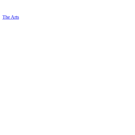
The Arts