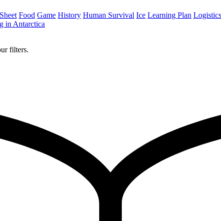
 Sheet
Food
Game
History
Human Survival
Ice
Learning Plan
Logistic
 in Antarctica
r filters.