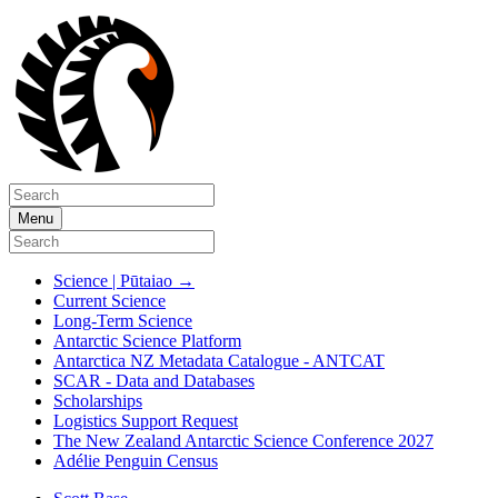
Menu
Science | Pūtaiao
→
Current Science
Long-Term Science
Antarctic Science Platform
Antarctica NZ Metadata Catalogue - ANTCAT
SCAR - Data and Databases
Scholarships
Logistics Support Request
The New Zealand Antarctic Science Conference 2027
Adélie Penguin Census