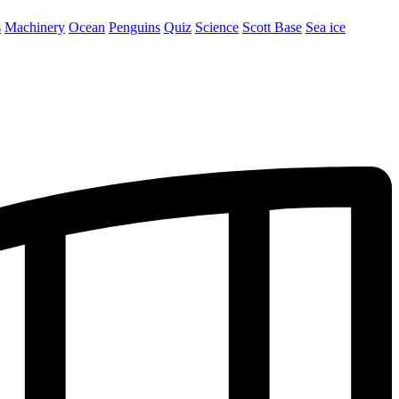
s
Machinery
Ocean
Penguins
Quiz
Science
Scott Base
Sea ice