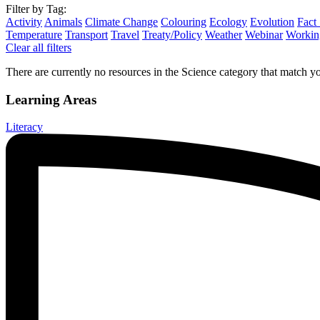
Filter by Tag:
Activity
Animals
Climate Change
Colouring
Ecology
Evolution
Fact
Temperature
Transport
Travel
Treaty/Policy
Weather
Webinar
Working
Clear all filters
There are currently no resources in the Science category that match you
Learning Areas
Literacy