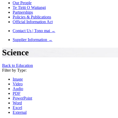
Our People
Te Tiriti O Waitangi
Partnerships
Policies & Publications
Official Information Act
Contact Us | Tono mai
→
Supplier Information
→
Science
Back to Education
Filter by Type:
Image
Video
Audio
PDF
PowerPoint
Word
Excel
External