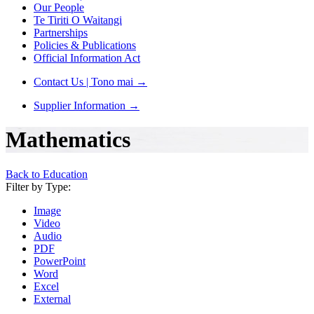
Our People
Te Tiriti O Waitangi
Partnerships
Policies & Publications
Official Information Act
Contact Us | Tono mai
→
Supplier Information
→
Mathematics
Back to Education
Filter by Type:
Image
Video
Audio
PDF
PowerPoint
Word
Excel
External