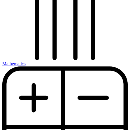
Mathematics