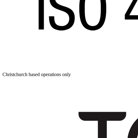
Christchurch based operations only