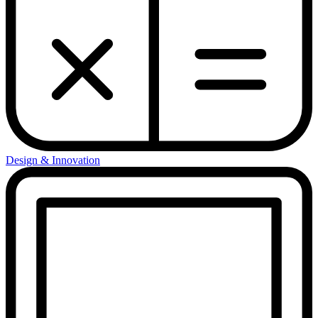
Design & Innovation