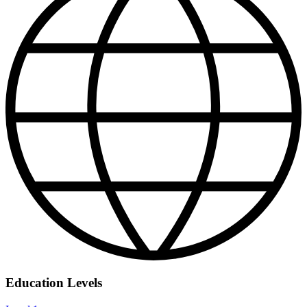
Education Levels