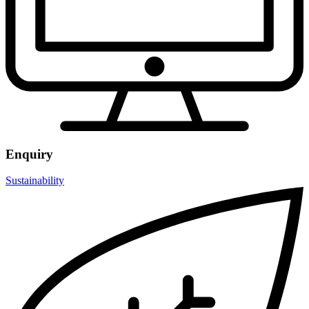
Enquiry
Sustainability