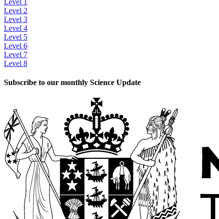
Level 1
Level 2
Level 3
Level 4
Level 5
Level 6
Level 7
Level 8
Subscribe to our monthly Science Update