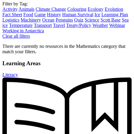
Filter by Tag:
Activity
Animals
Climate Change
Colouring
Ecology
Evolution
Fact Sheet
Food
Game
History
Human Survival
Ice
Learning Plan
Logistics
Machinery
Ocean
Penguins
Quiz
Science
Scott Base
Sea
ice
Temperature
Transport
Travel
Treaty/Policy
Weather
Webinar
Working in Antarctica
Clear all filters
There are currently no resources in the Mathematics category that
match your filters.
Learning Areas
Literacy