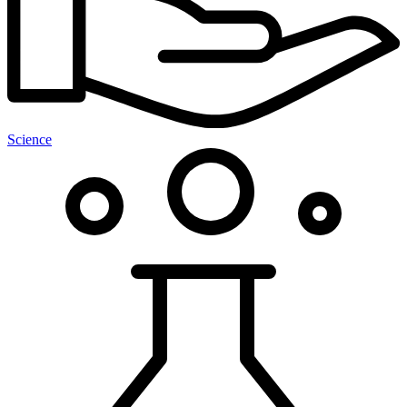
Science