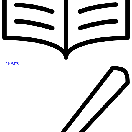
The Arts