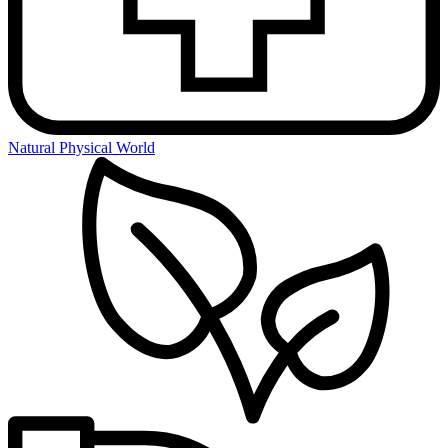
Natural Physical World