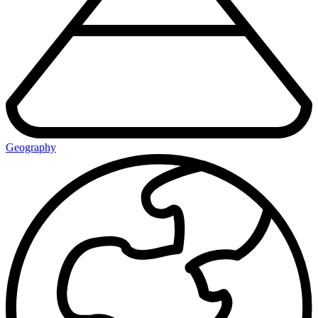
Geography