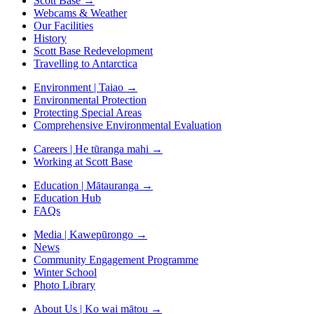
Scott Base
→
Webcams & Weather
Our Facilities
History
Scott Base Redevelopment
Travelling to Antarctica
Environment | Taiao
→
Environmental Protection
Protecting Special Areas
Comprehensive Environmental Evaluation
Careers | He tūranga mahi
→
Working at Scott Base
Education | Mātauranga
→
Education Hub
FAQs
Media | Kawepūrongo
→
News
Community Engagement Programme
Winter School
Photo Library
About Us | Ko wai mātou
→