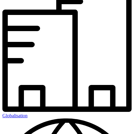
Globalisation