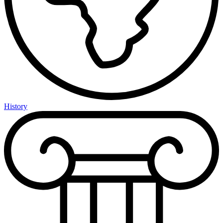
History