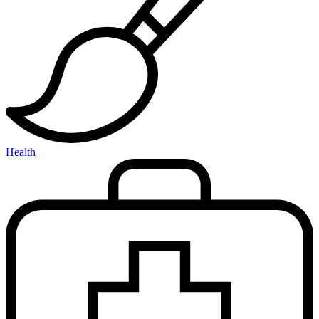
Health