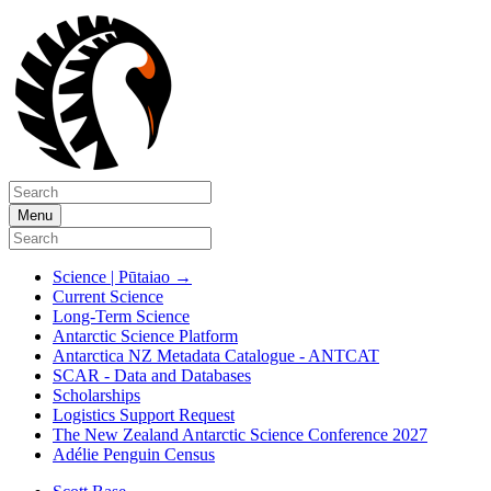
Menu
Science | Pūtaiao
→
Current Science
Long-Term Science
Antarctic Science Platform
Antarctica NZ Metadata Catalogue - ANTCAT
SCAR - Data and Databases
Scholarships
Logistics Support Request
The New Zealand Antarctic Science Conference 2027
Adélie Penguin Census