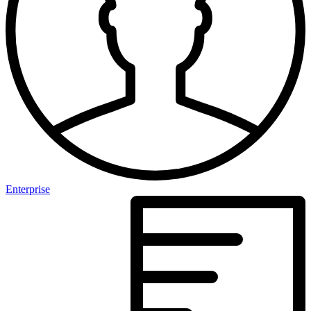
Enterprise