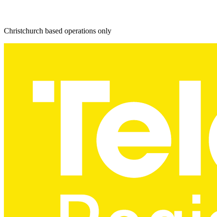
Christchurch based operations only