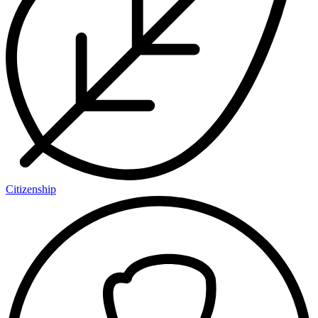
Citizenship