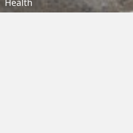
Health
Back to Education
Filter by Type:
Image
Video
Audio
PDF
PowerPoint
Word
Excel
External
Filter by Tag:
Activity
Animals
Climate Change
Colouring
Ecology
Evolution
Fact Sheet
Food
Game