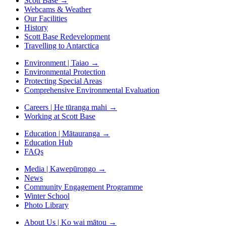
Scott Base
→
Webcams & Weather
Our Facilities
History
Scott Base Redevelopment
Travelling to Antarctica
Environment | Taiao
→
Environmental Protection
Protecting Special Areas
Comprehensive Environmental Evaluation
Careers | He tūranga mahi
→
Working at Scott Base
Education | Mātauranga
→
Education Hub
FAQs
Media | Kawepūrongo
→
News
Community Engagement Programme
Winter School
Photo Library
About Us | Ko wai mātou
→