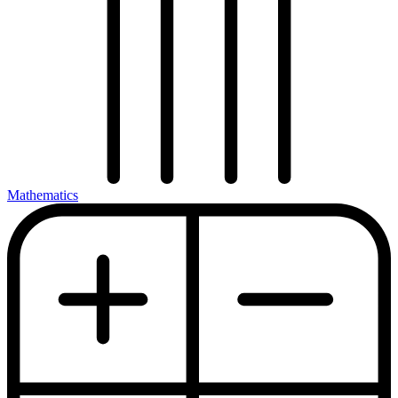
Mathematics