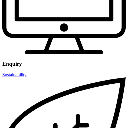
Enquiry
Sustainability