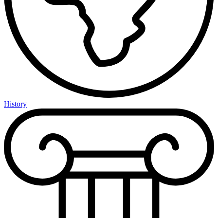
History