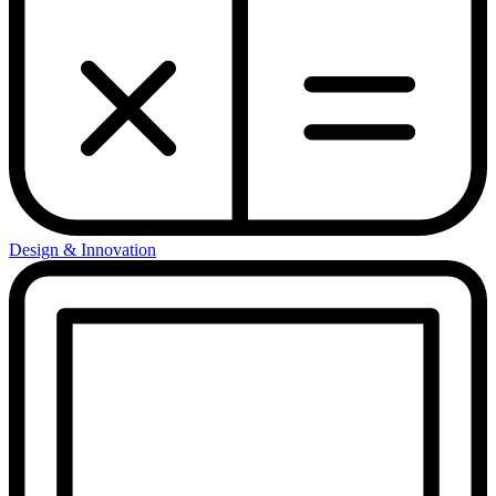
Design & Innovation