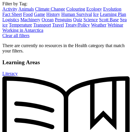
Filter by Tag:
Activity
Animals
Climate Change
Colouring
Ecology
Evolution
Fact Sheet
Food
Game
History
Human Survival
Ice
Learning Plan
Logistics
Machinery
Ocean
Penguins
Quiz
Science
Scott Base
Sea
ice
Temperature
Transport
Travel
Treaty/Policy
Weather
Webinar
Working in Antarctica
Clear all filters
There are currently no resources in the Health category that match
your filters.
Learning Areas
Literacy