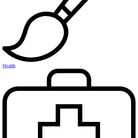
Health