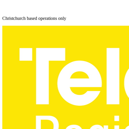
Christchurch based operations only