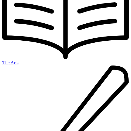
The Arts