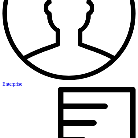
Enterprise