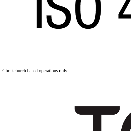
Christchurch based operations only