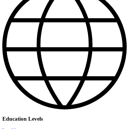
Education Levels