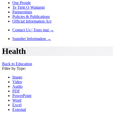
Our People
Te Tiriti O Waitangi
Partnerships
Policies & Publications
Official Information Act
Contact Us | Tono mai
→
Supplier Information
→
Health
Back to Education
Filter by Type:
Image
Video
Audio
PDF
PowerPoint
Word
Excel
External