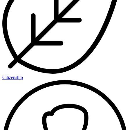
Citizenship