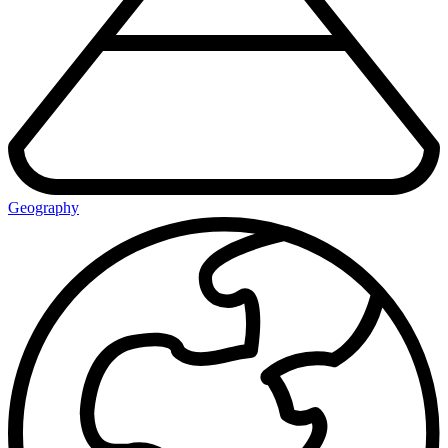
Geography