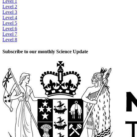
Level 1
Level 2
Level 3
Level 4
Level 5
Level 6
Level 7
Level 8
Subscribe to our monthly Science Update