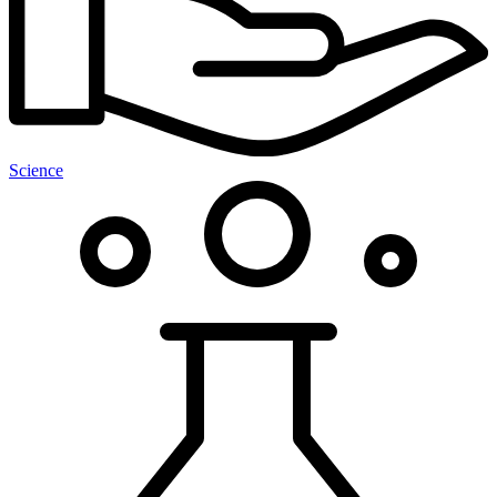
Science