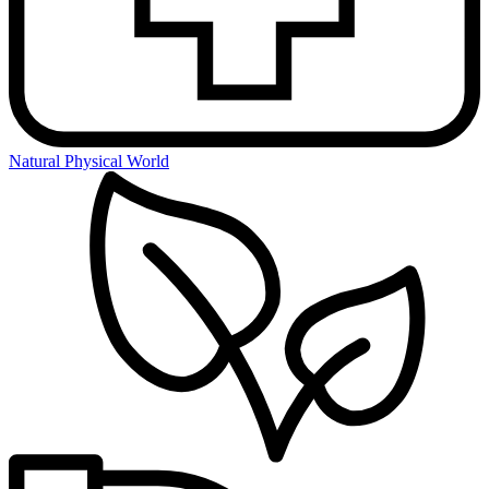
Natural Physical World