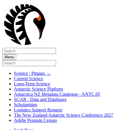
Menu
Science | Pūtaiao
→
Current Science
Long-Term Science
Antarctic Science Platform
Antarctica NZ Metadata Catalogue - ANTCAT
SCAR - Data and Databases
Scholarships
Logistics Support Request
The New Zealand Antarctic Science Conference 2027
Adélie Penguin Census