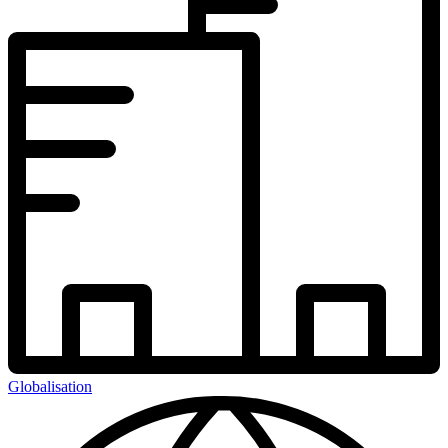
Globalisation