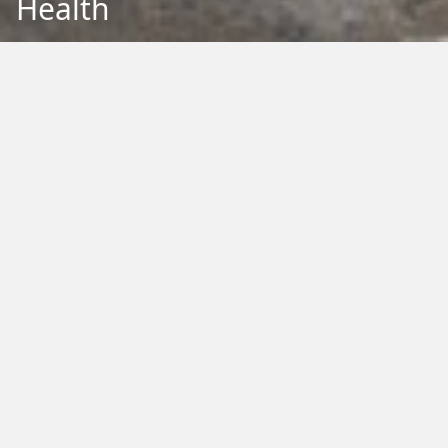
Health
Back to Education
Filter by Type:
Image
Video
Audio
PDF
PowerPoint
Word
Excel
External
Filter by Tag:
Activity
Animals
Climate Change
Colouring
Ecology
Evolution
Fact Sheet
Food
Game