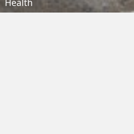
Health
Back to Education
Filter by Type:
Image
Video
Audio
PDF
PowerPoint
Word
Excel
External
Filter by Tag:
Activity
Animals
Climate Change
Colouring
Ecology
Evolution
Fact Sheet
Food
Game