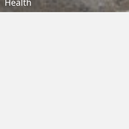
Health
Back to Education
Filter by Type:
Image
Video
Audio
PDF
PowerPoint
Word
Excel
External
Filter by Tag:
Activity
Animals
Climate Change
Colouring
Ecology
Evolution
Fact Sheet
Food
Game