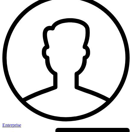
Enterprise