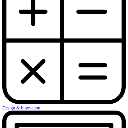
Design & Innovation