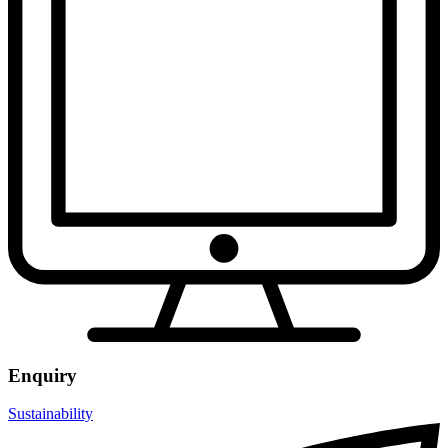
Enquiry
Sustainability