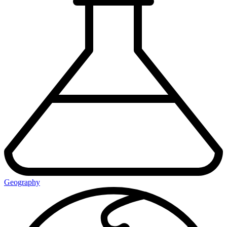
Geography