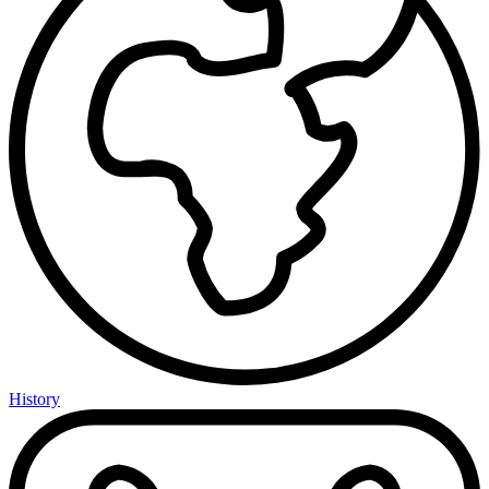
History