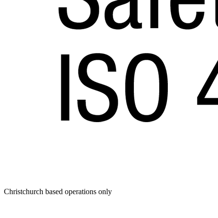
Christchurch based operations only