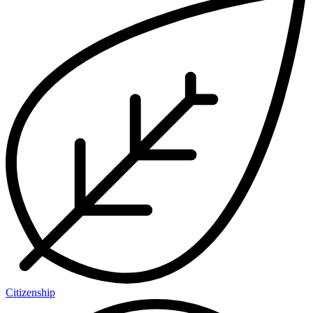
Citizenship