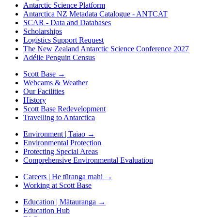
Antarctic Science Platform
Antarctica NZ Metadata Catalogue - ANTCAT
SCAR - Data and Databases
Scholarships
Logistics Support Request
The New Zealand Antarctic Science Conference 2027
Adélie Penguin Census
Scott Base
→
Webcams & Weather
Our Facilities
History
Scott Base Redevelopment
Travelling to Antarctica
Environment | Taiao
→
Environmental Protection
Protecting Special Areas
Comprehensive Environmental Evaluation
Careers | He tūranga mahi
→
Working at Scott Base
Education | Mātauranga
→
Education Hub