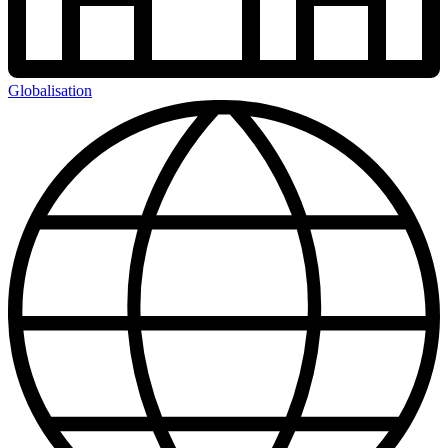
Globalisation