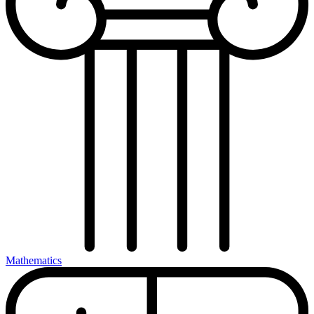
Mathematics