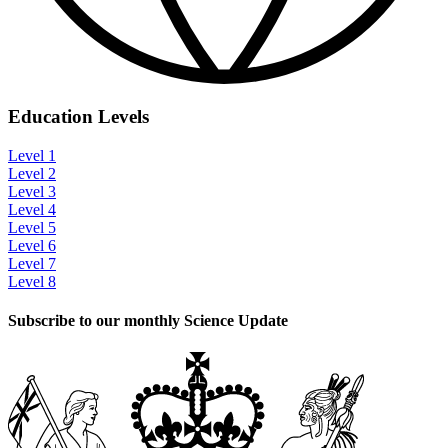
Education Levels
Level 1
Level 2
Level 3
Level 4
Level 5
Level 6
Level 7
Level 8
Subscribe to our monthly Science Update