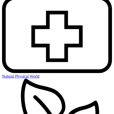
Natural Physical World