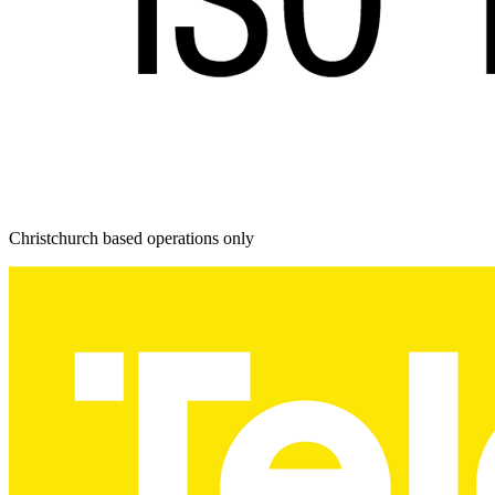
Christchurch based operations only