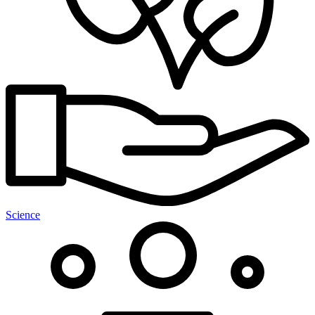
Science