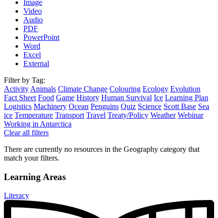
Image
Video
Audio
PDF
PowerPoint
Word
Excel
External
Filter by Tag:
Activity
Animals
Climate Change
Colouring
Ecology
Evolution
Fact Sheet
Food
Game
History
Human Survival
Ice
Learning Plan
Logistics
Machinery
Ocean
Penguins
Quiz
Science
Scott Base
Sea
ice
Temperature
Transport
Travel
Treaty/Policy
Weather
Webinar
Working in Antarctica
Clear all filters
There are currently no resources in the Geography category that
match your filters.
Learning Areas
Literacy