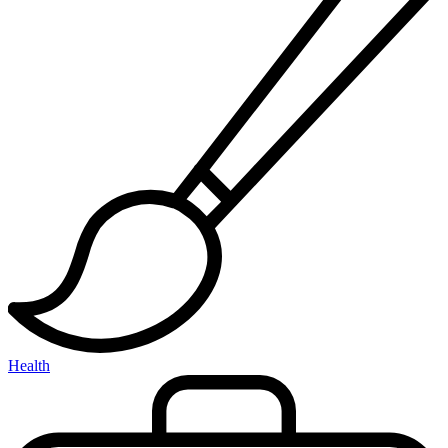
Health