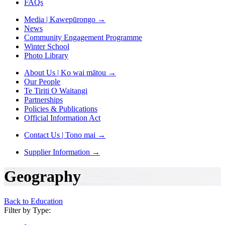
FAQs
Media | Kawepūrongo
→
News
Community Engagement Programme
Winter School
Photo Library
About Us | Ko wai mātou
→
Our People
Te Tiriti O Waitangi
Partnerships
Policies & Publications
Official Information Act
Contact Us | Tono mai
→
Supplier Information
→
Geography
Back to Education
Filter by Type: