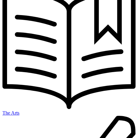
The Arts