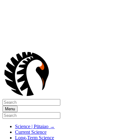
Menu
Science | Pūtaiao
→
Current Science
Long-Term Science