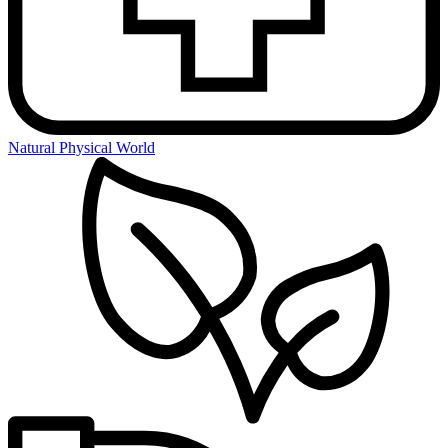
Natural Physical World