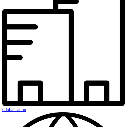
Globalisation