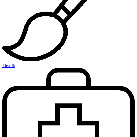
Health