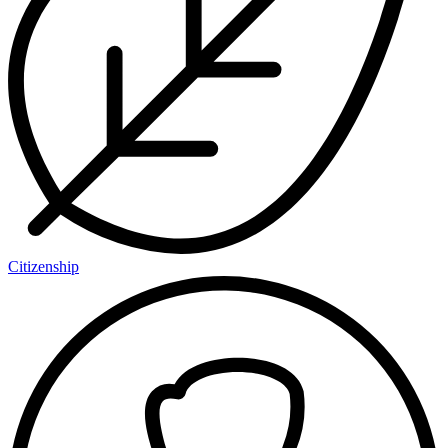
Citizenship