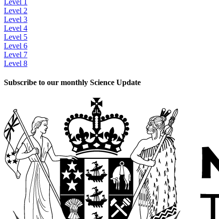
Level 1
Level 2
Level 3
Level 4
Level 5
Level 6
Level 7
Level 8
Subscribe to our monthly Science Update