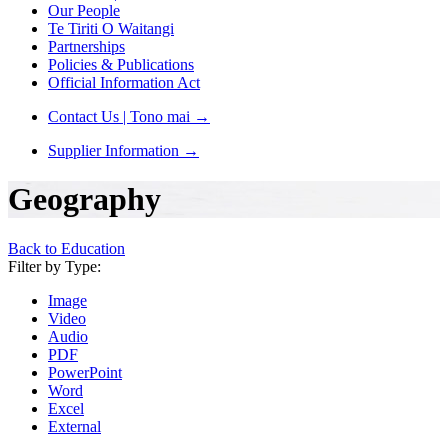
Our People
Te Tiriti O Waitangi
Partnerships
Policies & Publications
Official Information Act
Contact Us | Tono mai
→
Supplier Information
→
Geography
Back to Education
Filter by Type:
Image
Video
Audio
PDF
PowerPoint
Word
Excel
External