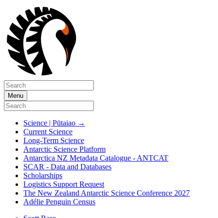
Menu
Science | Pūtaiao
→
Current Science
Long-Term Science
Antarctic Science Platform
Antarctica NZ Metadata Catalogue - ANTCAT
SCAR - Data and Databases
Scholarships
Logistics Support Request
The New Zealand Antarctic Science Conference 2027
Adélie Penguin Census