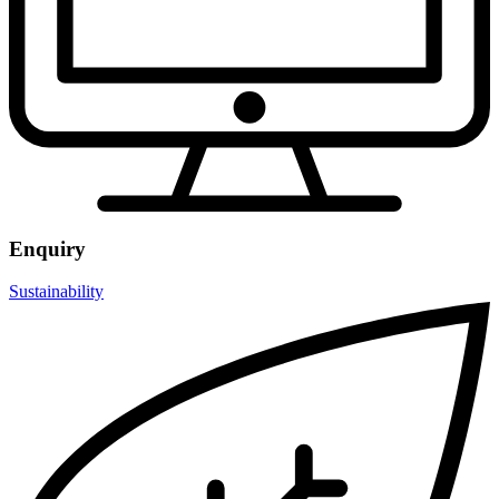
Enquiry
Sustainability