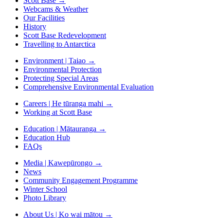
Scott Base
→
Webcams & Weather
Our Facilities
History
Scott Base Redevelopment
Travelling to Antarctica
Environment | Taiao
→
Environmental Protection
Protecting Special Areas
Comprehensive Environmental Evaluation
Careers | He tūranga mahi
→
Working at Scott Base
Education | Mātauranga
→
Education Hub
FAQs
Media | Kawepūrongo
→
News
Community Engagement Programme
Winter School
Photo Library
About Us | Ko wai mātou
→