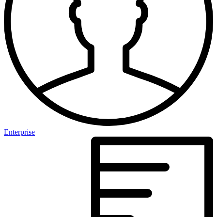
Enterprise