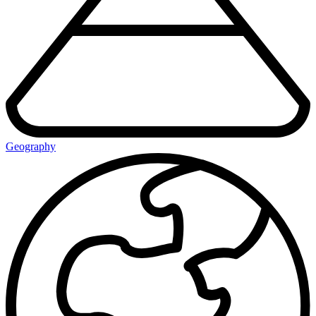
Geography