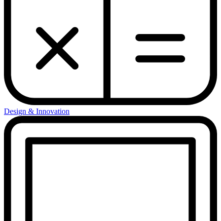
Design & Innovation