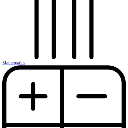
Mathematics