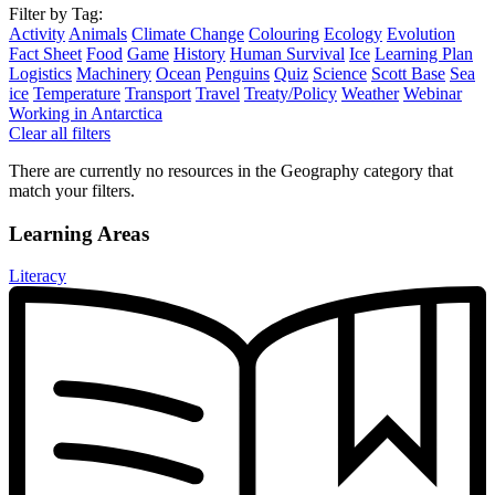
Filter by Tag:
Activity
Animals
Climate Change
Colouring
Ecology
Evolution
Fact Sheet
Food
Game
History
Human Survival
Ice
Learning Plan
Logistics
Machinery
Ocean
Penguins
Quiz
Science
Scott Base
Sea
ice
Temperature
Transport
Travel
Treaty/Policy
Weather
Webinar
Working in Antarctica
Clear all filters
There are currently no resources in the Geography category that
match your filters.
Learning Areas
Literacy