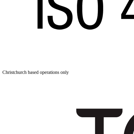
Christchurch based operations only