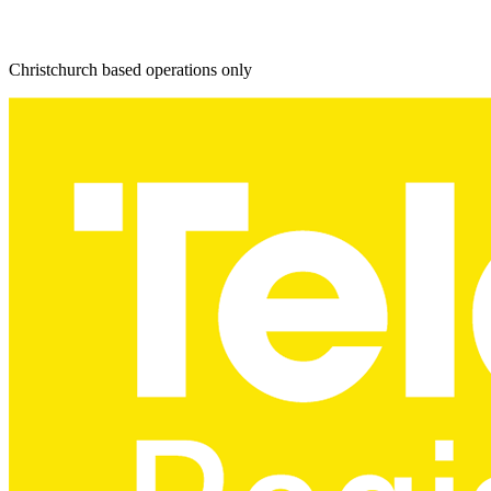
Christchurch based operations only