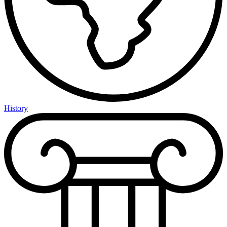
History