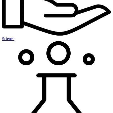
Science