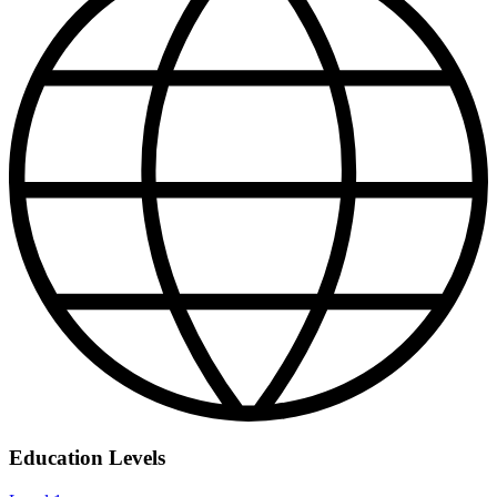
Education Levels