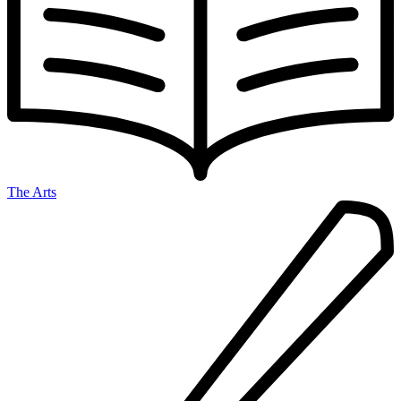
The Arts