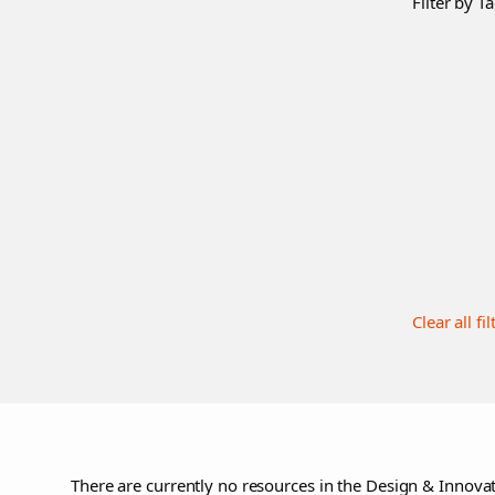
Filter by Ta
Clear all fil
There are currently no resources in the Design & Innovat