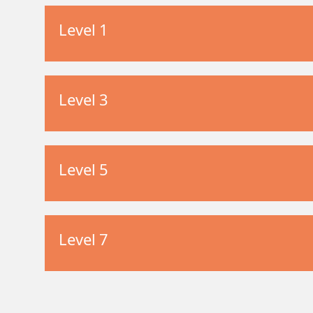
Level 1
Level 3
Level 5
Level 7