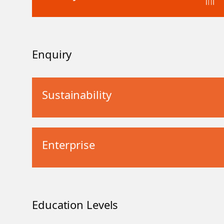
Enquiry
Sustainability
Enterprise
Education Levels