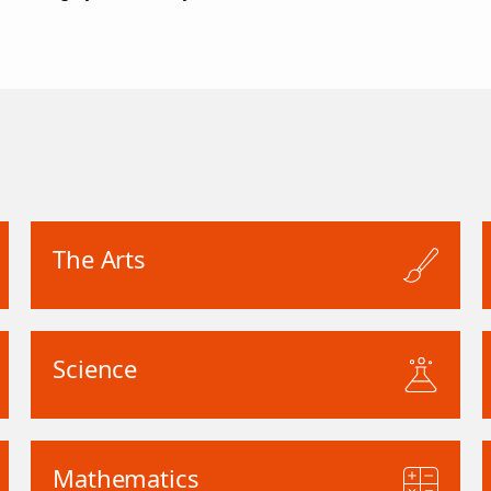
The Arts
Science
Mathematics