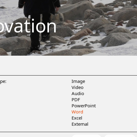
ovation
ype:
Image
Video
Audio
PDF
PowerPoint
Word
Excel
External