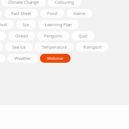
Climate Change
Colouring
Fact Sheet
Food
Game
ival
Ice
Learning Plan
Ocean
Penguins
Quiz
Sea ice
Temperature
Transport
Weather
Webinar