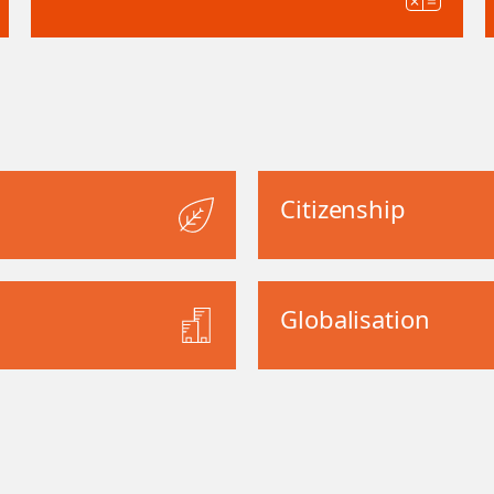
Citizenship
Globalisation