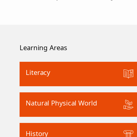
Learning Areas
Literacy
Natural Physical World
History