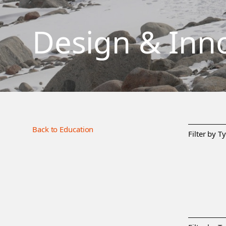
Design & Inn
Back to Education
Filter by T