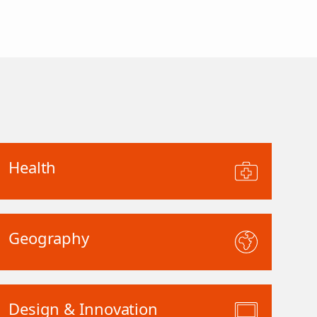
Health
Geography
Design & Innovation