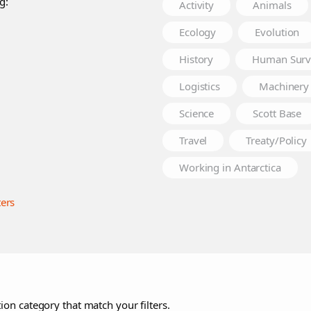
g:
Activity
Animals
Ecology
Evolution
History
Human Surv
Logistics
Machinery
Science
Scott Base
Travel
Treaty/Policy
Working in Antarctica
ters
ion category that match your filters.