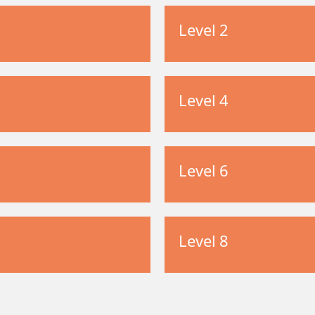
Level 2
Level 4
Level 6
Level 8