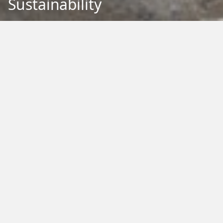
Sustainability
Back to Education
Filter by Type:
Image
Video
Audio
PDF
PowerPoint
Word
Excel
External
Filter by Tag:
Activity
Animals
Climate Change
Colouring
Ecology
Evolution
Fact Sheet
Food
Game