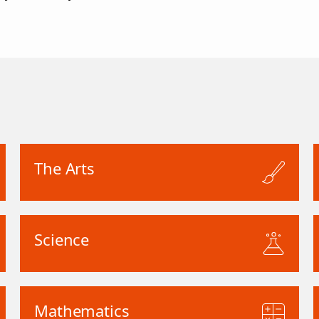
The Arts
Science
Mathematics