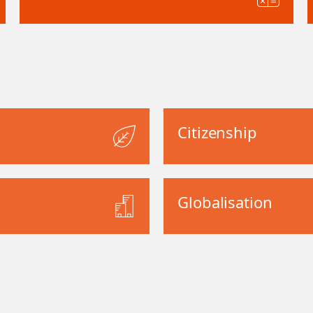
Citizenship
Globalisation