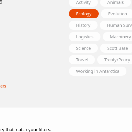
g:
Activity
Animals
Ecology
Evolution
History
Human Surv
Logistics
Machinery
Science
Scott Base
Travel
Treaty/Policy
Working in Antarctica
ters
ry that match your filters.