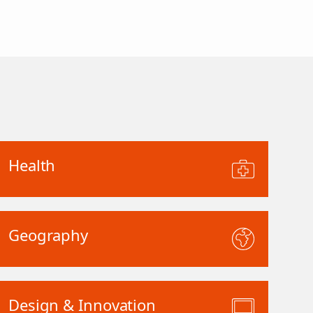
Health
Geography
Design & Innovation