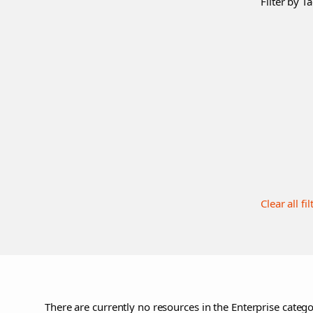
Filter by Ta
Clear all fil
There are currently no resources in the Enterprise catego