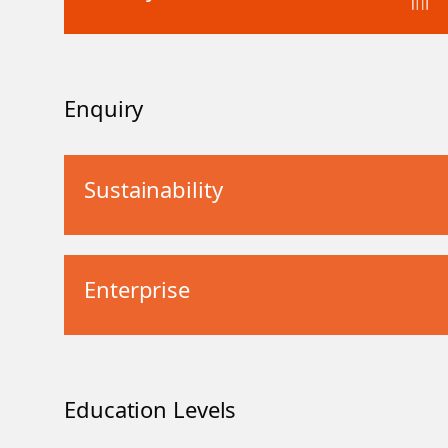
Enquiry
Sustainability
Enterprise
Education Levels