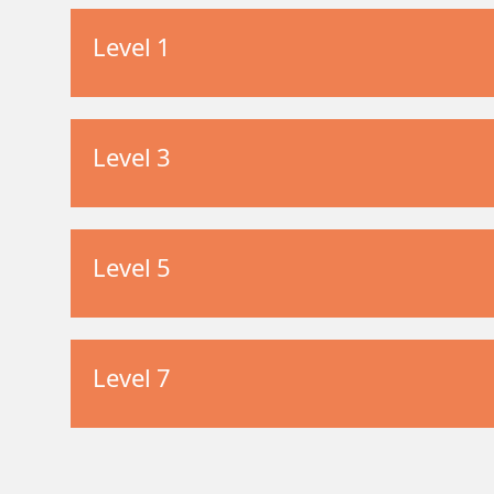
Level 1
Level 3
Level 5
Level 7