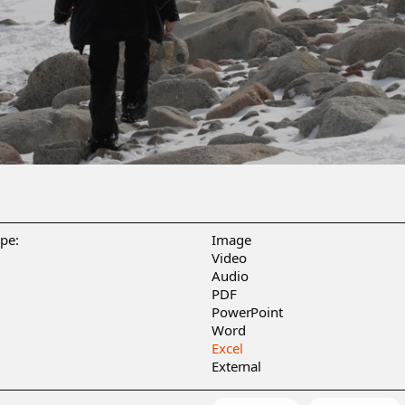
ype:
Image
Video
Audio
PDF
PowerPoint
Word
Excel
External