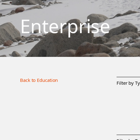
Enterprise
Back to Education
Filter by T