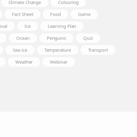
Climate Change
Colouring
Fact Sheet
Food
Game
ival
Ice
Learning Plan
Ocean
Penguins
Quiz
Sea ice
Temperature
Transport
Weather
Webinar