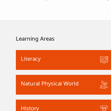
Learning Areas
Literacy
Natural Physical World
History