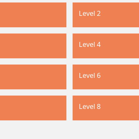
Level 2
Level 4
Level 6
Level 8