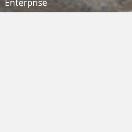
Enterprise
Back to Education
Filter by Type:
Image
Video
Audio
PDF
PowerPoint
Word
Excel
External
Filter by Tag:
Activity
Animals
Climate Change
Colouring
Ecology
Evolution
Fact Sheet
Food
Game