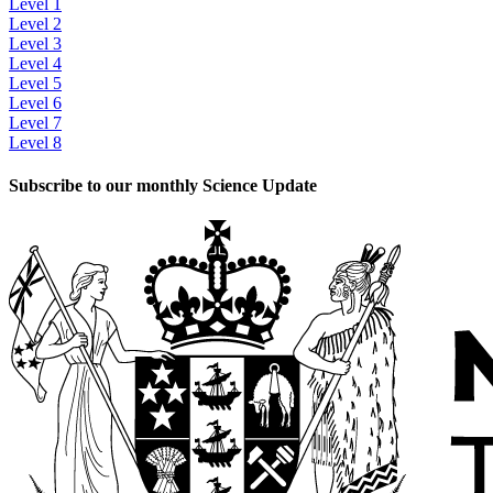
Level 1
Level 2
Level 3
Level 4
Level 5
Level 6
Level 7
Level 8
Subscribe to our monthly Science Update