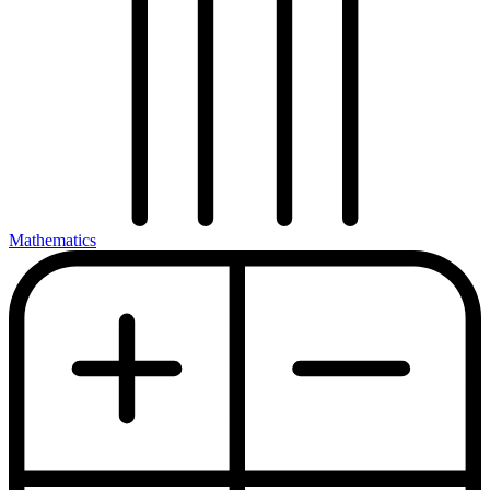
Mathematics