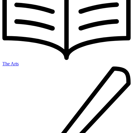
The Arts