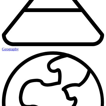
Geography