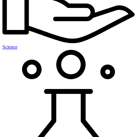
Science