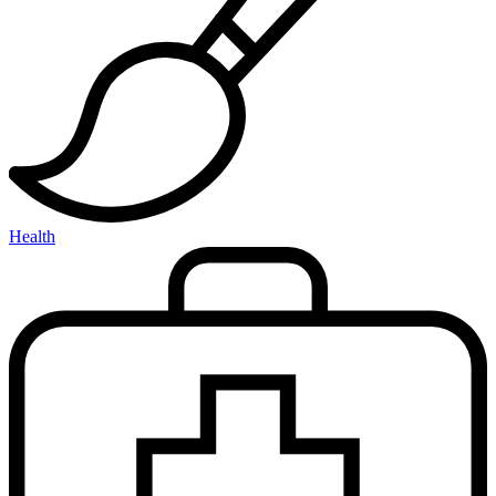
Health