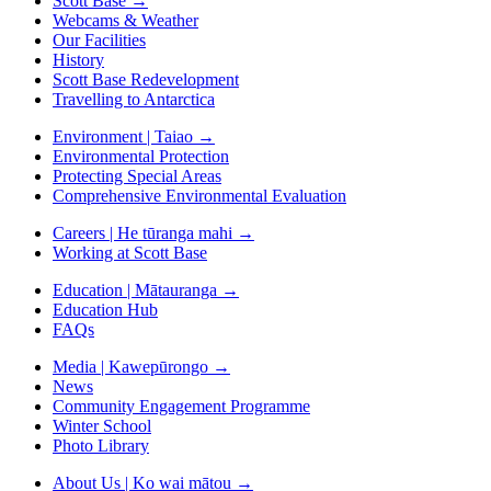
Scott Base
→
Webcams & Weather
Our Facilities
History
Scott Base Redevelopment
Travelling to Antarctica
Environment | Taiao
→
Environmental Protection
Protecting Special Areas
Comprehensive Environmental Evaluation
Careers | He tūranga mahi
→
Working at Scott Base
Education | Mātauranga
→
Education Hub
FAQs
Media | Kawepūrongo
→
News
Community Engagement Programme
Winter School
Photo Library
About Us | Ko wai mātou
→