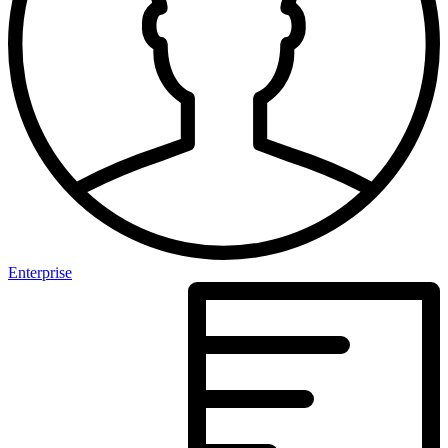
Enterprise