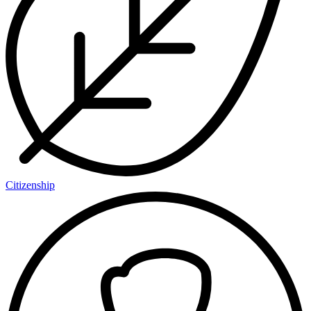
Citizenship