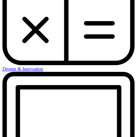
Design & Innovation