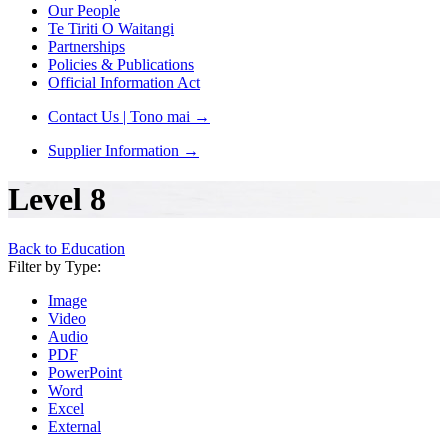
Our People
Te Tiriti O Waitangi
Partnerships
Policies & Publications
Official Information Act
Contact Us | Tono mai
→
Supplier Information
→
Level 8
Back to Education
Filter by Type:
Image
Video
Audio
PDF
PowerPoint
Word
Excel
External