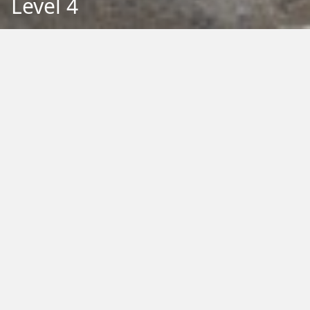
Level 4
Back to Education
Filter by Type:
Image
Video
Audio
PDF
PowerPoint
Word
Excel
External
Filter by Tag:
Activity
Animals
Climate Change
Colouring
Ecology
Evolution
Fact Sheet
Food
Game