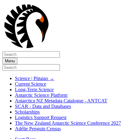
Menu
Science | Pūtaiao
→
Current Science
Long-Term Science
Antarctic Science Platform
Antarctica NZ Metadata Catalogue - ANTCAT
SCAR - Data and Databases
Scholarships
Logistics Support Request
The New Zealand Antarctic Science Conference 2027
Adélie Penguin Census