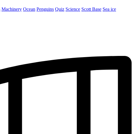
s
Machinery
Ocean
Penguins
Quiz
Science
Scott Base
Sea ice