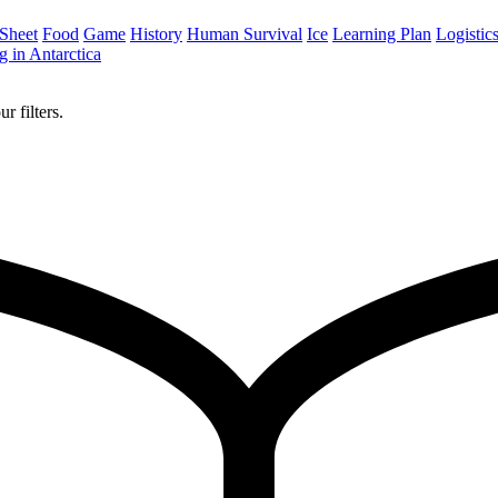
 Sheet
Food
Game
History
Human Survival
Ice
Learning Plan
Logistic
 in Antarctica
r filters.