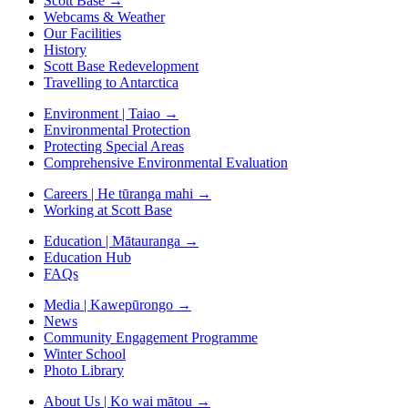
Scott Base
→
Webcams & Weather
Our Facilities
History
Scott Base Redevelopment
Travelling to Antarctica
Environment | Taiao
→
Environmental Protection
Protecting Special Areas
Comprehensive Environmental Evaluation
Careers | He tūranga mahi
→
Working at Scott Base
Education | Mātauranga
→
Education Hub
FAQs
Media | Kawepūrongo
→
News
Community Engagement Programme
Winter School
Photo Library
About Us | Ko wai mātou
→