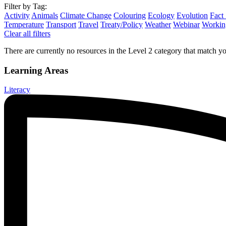
Filter by Tag:
Activity
Animals
Climate Change
Colouring
Ecology
Evolution
Fact
Temperature
Transport
Travel
Treaty/Policy
Weather
Webinar
Working
Clear all filters
There are currently no resources in the Level 2 category that match you
Learning Areas
Literacy