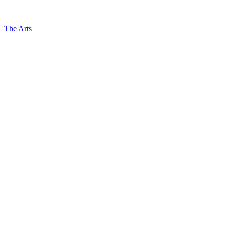
The Arts