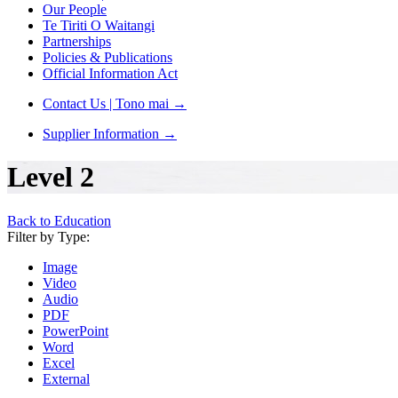
Our People
Te Tiriti O Waitangi
Partnerships
Policies & Publications
Official Information Act
Contact Us | Tono mai
→
Supplier Information
→
Level 2
Back to Education
Filter by Type:
Image
Video
Audio
PDF
PowerPoint
Word
Excel
External